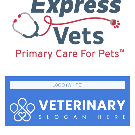
LOGO (WHITE)