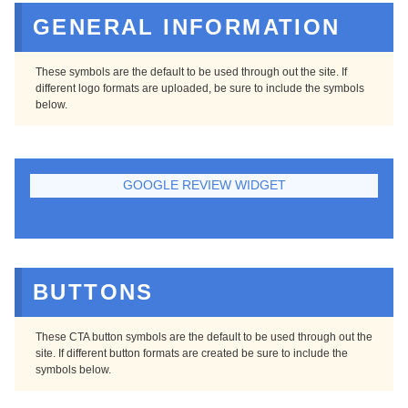
GENERAL INFORMATION
These symbols are the default to be used through out the site. If
different logo formats are uploaded, be sure to include the symbols
below.
GOOGLE REVIEW WIDGET
BUTTONS
These CTA button symbols are the default to be used through out the
site. If different button formats are created be sure to include the
symbols below.