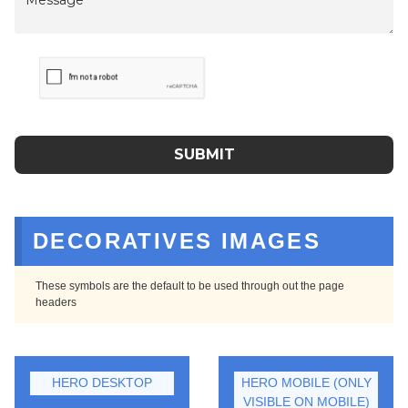
DECORATIVES IMAGES
These symbols are the default to be used through out the page
headers
HERO DESKTOP
HERO MOBILE (ONLY
VISIBLE ON MOBILE)