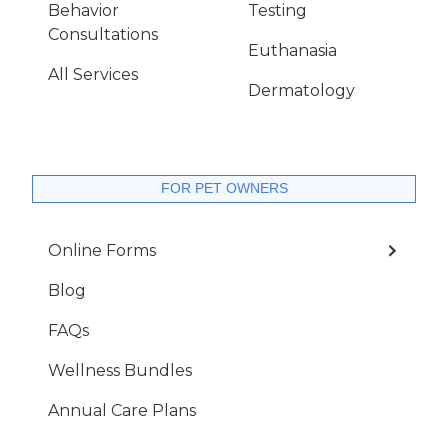
Behavior
Testing
Consultations
Euthanasia
All Services
Dermatology
FOR PET OWNERS
Online Forms
Blog
FAQs
Wellness Bundles
Annual Care Plans