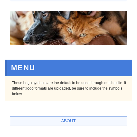
MENU
These Logo symbols are the default to be used through out the site. If
different logo formats are uploaded, be sure to include the symbols
below.
ABOUT