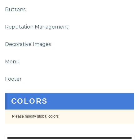
Buttons
Reputation Management
Decorative Images
Menu
Footer
COLORS
Please modify global colors