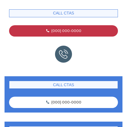
CALL CTAS
(000) 000-0000

CALL CTAS
(000) 000-0000
