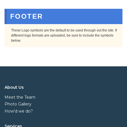
FOOTER
These Logo symbols are the default to be used through out the site. If
different logo formats are uploaded, be sure to include the symbols
below.
About Us
Meet the Team
Photo Gallery
How'd we do?
Services