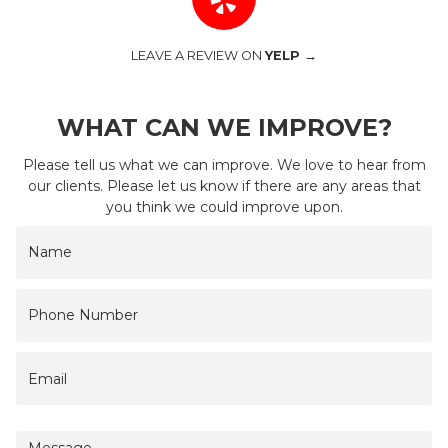
LEAVE A REVIEW ON
YELP →
WHAT CAN WE IMPROVE?
Please tell us what we can improve. We love to hear from
our clients. Please let us know if there are any areas that
you think we could improve upon.