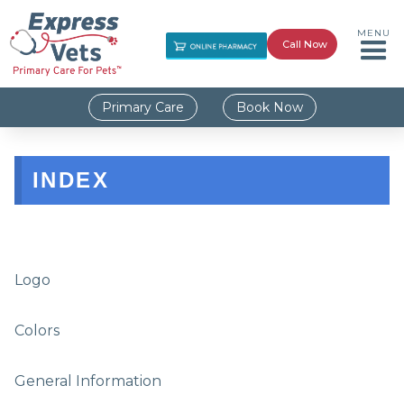
MENU
Call Now
Primary Care
Book Now
INDEX
Logo
Colors
General Information