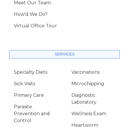
Meet Our Team
How'd We Do?
Virtual Office Tour
SERVICES
Specialty Diets
Vaccinations
Sick Visits
Microchipping
Primary Care
Diagnostic
Laboratory
Parasite
Prevention and
Wellness Exam
Control
Heartworm