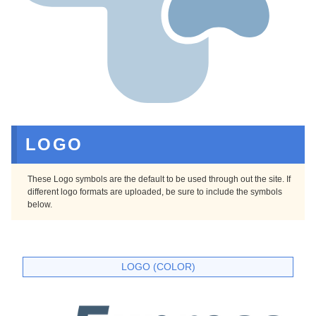
LOGO
These Logo symbols are the default to be used through out the site. If
different logo formats are uploaded, be sure to include the symbols
below.
LOGO (COLOR)