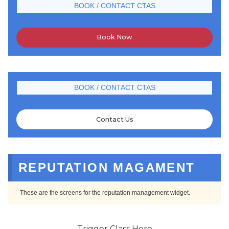
BOOK / CONTACT CTAS
Book Now
BOOK / CONTACT CTAS
Contact Us
REPUTATION MAGAMENT
These are the screens for the reputation management widget.
Trigger Class Here