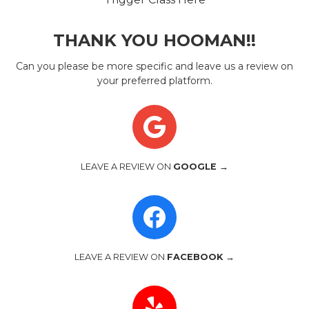
THANK YOU HOOMAN!!
Can you please be more specific and leave us a review on
your preferred platform.
LEAVE A REVIEW ON
GOOGLE →
LEAVE A REVIEW ON
FACEBOOK →