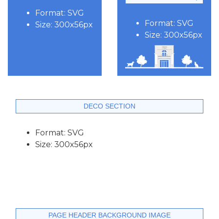
Format: SVG
Format: SVG
Size: 300x56px
Size: 300x56px
DECO SECTION
Format: SVG
Size: 300x56px
PAGE HEADER BACKGROUND IMAGE