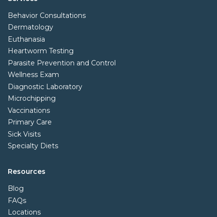
Behavior Consultations
Dermatology
Euthanasia
Heartworm Testing
Parasite Prevention and Control
Wellness Exam
Diagnostic Laboratory
Microchipping
Vaccinations
Primary Care
Sick Visits
Specialty Diets
Resources
Blog
FAQs
Locations