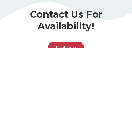
Contact Us For
Availability!
Book Now
Call Or Visit Us Today!
Phone
(678) 493-5288
Address