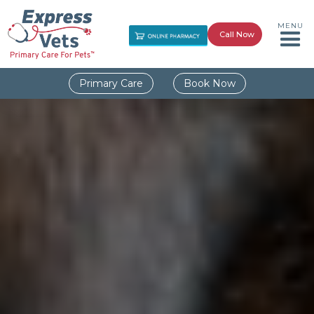
MENU
Call Now
Primary Care
Book Now