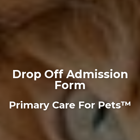
Drop Off Admission
Form
Primary Care For Pets™