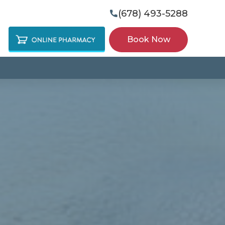
(678) 493-5288

Book Now