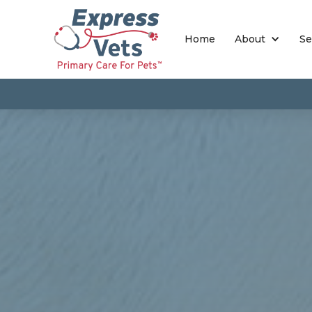
Home
About
Se