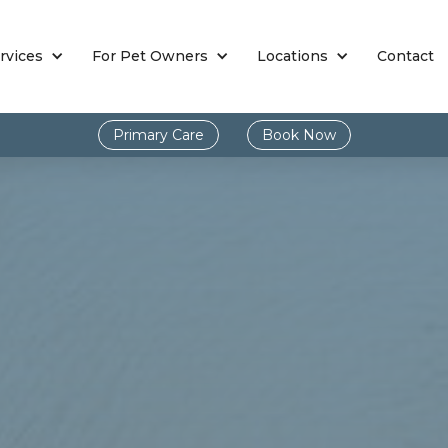
rvices
For Pet Owners
Locations
Contact
Primary Care
Book Now