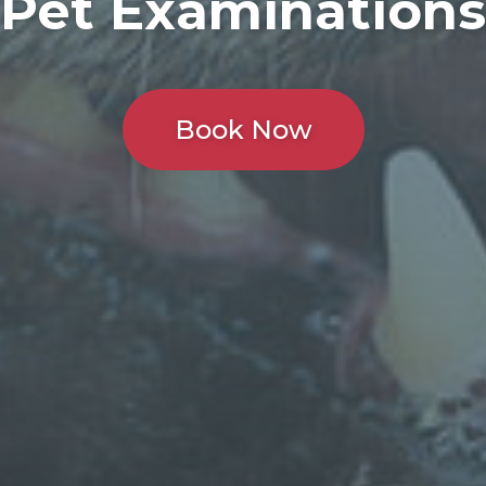
Pet Examinations
Book Now