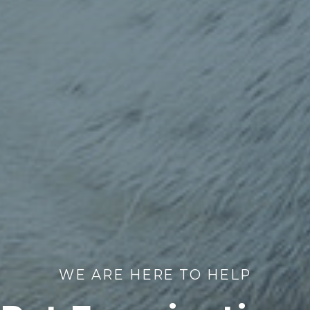
WE ARE HERE TO HELP