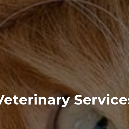
Veterinary Service