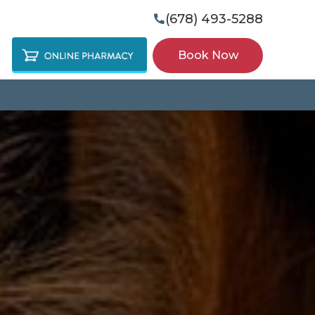
(678) 493-5288

Book Now