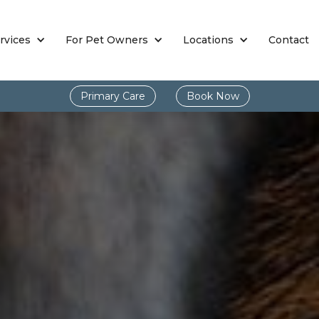
rvices
For Pet Owners
Locations
Contact
Primary Care
Book Now