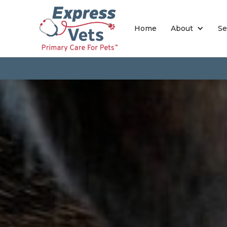
Home
About
Se