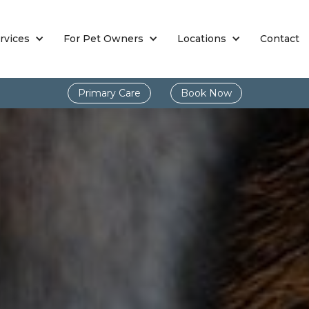
rvices
For Pet Owners
Locations
Contact
Primary Care
Book Now