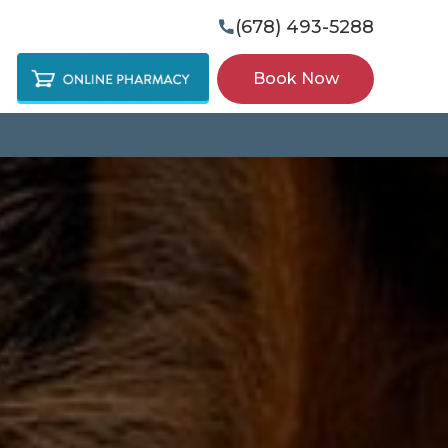
(678) 493-5288

Book Now