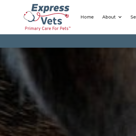
Home
About
Se