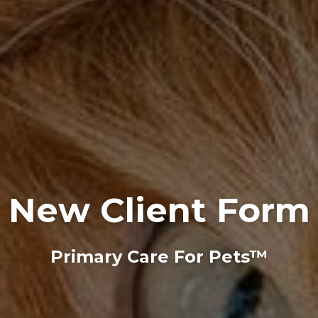
New Client Form
Primary Care For Pets™