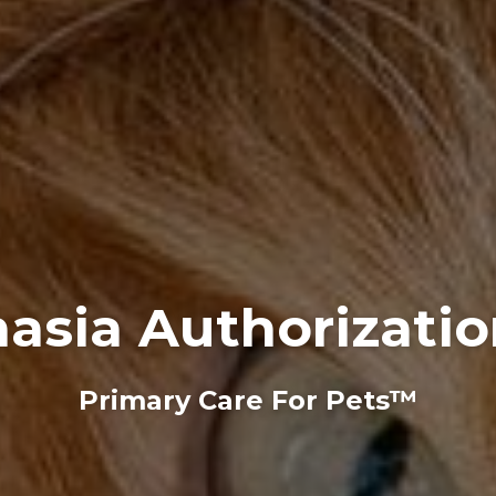
asia Authorizati
Primary Care For Pets™