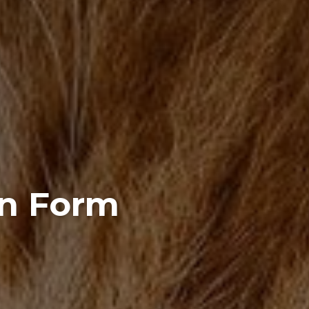
on Form