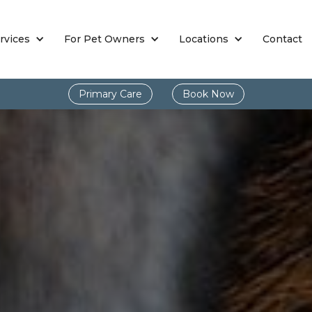
rvices
For Pet Owners
Locations
Contact
Primary Care
Book Now