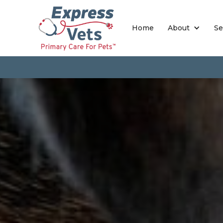
Home
About
Se