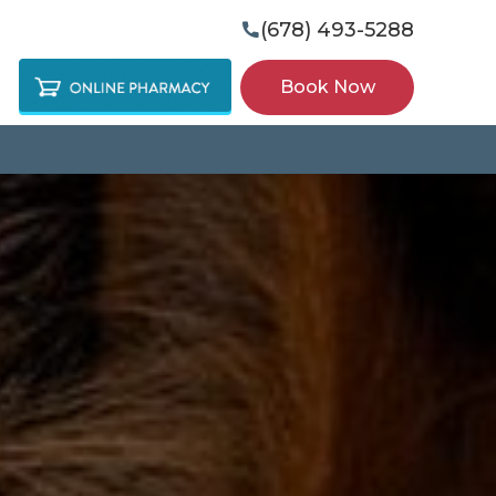
(678) 493-5288

Book Now