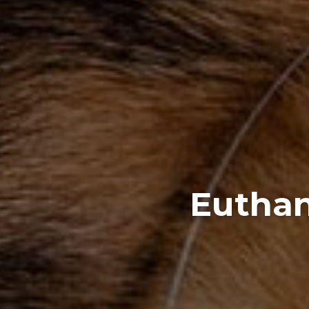
Euthan