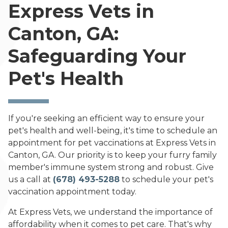
Express Vets in
Canton, GA:
Safeguarding Your
Pet's Health
If you're seeking an efficient way to ensure your
pet's health and well-being, it's time to schedule an
appointment for pet vaccinations at Express Vets in
Canton, GA. Our priority is to keep your furry family
member's immune system strong and robust. Give
us a call at
(678) 493-5288
to schedule your pet's
vaccination appointment today.
At Express Vets, we understand the importance of
affordability when it comes to pet care. That's why