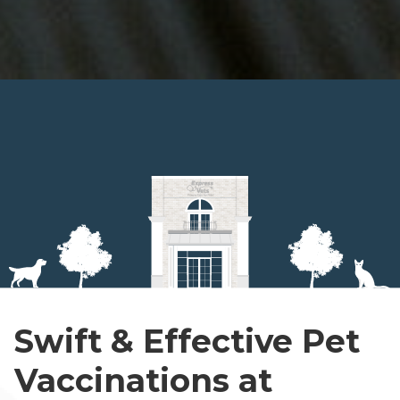
Swift & Effective Pet
Vaccinations at