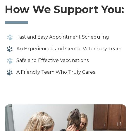
How We Support You:
Fast and Easy Appointment Scheduling
An Experienced and Gentle Veterinary Team
Safe and Effective Vaccinations
A Friendly Team Who Truly Cares