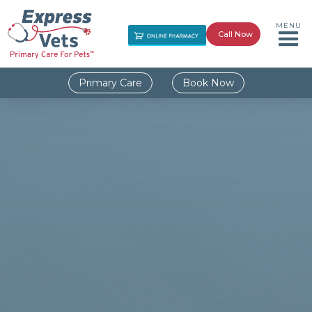
MENU
Call Now
Primary Care
Book Now