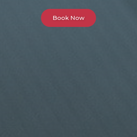
Book Now