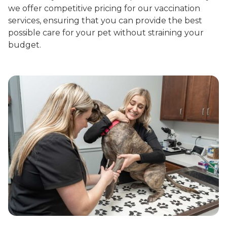
we offer competitive pricing for our vaccination
services, ensuring that you can provide the best
possible care for your pet without straining your
budget.