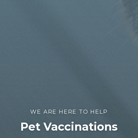
WE ARE HERE TO HELP
Pet Vaccinations