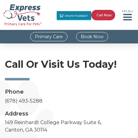
MENU
Call Now
Primary Care
Book Now
Call Or Visit Us Today!
Phone
(678) 493-5288
Address
149 Reinhardt College Parkway Suite 6,
Canton, GA 30114