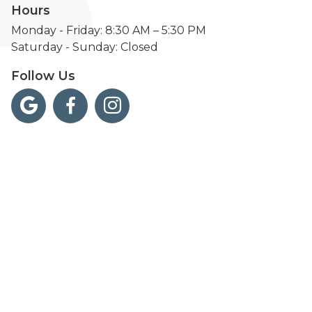
Hours
Monday - Friday: 8:30 AM – 5:30 PM
Saturday - Sunday: Closed
Follow Us


