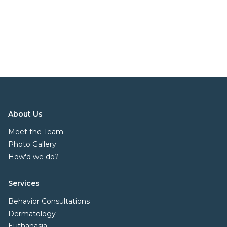
About Us
Meet the Team
Photo Gallery
How'd we do?
Services
Behavior Consultations
Dermatology
Euthanasia