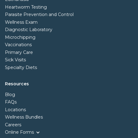
Heartworm Testing
Parasite Prevention and Control
Wellness Exam
Diagnostic Laboratory
Microchipping
Vaccinations
Primary Care
Sick Visits
Specialty Diets
Resources
Blog
FAQs
Locations
Wellness Bundles
Careers
Online Forms