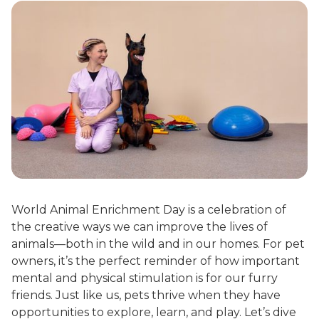
World Animal Enrichment Day is a celebration of
the creative ways we can improve the lives of
animals—both in the wild and in our homes. For pet
owners, it’s the perfect reminder of how important
mental and physical stimulation is for our furry
friends. Just like us, pets thrive when they have
opportunities to explore, learn, and play. Let’s dive