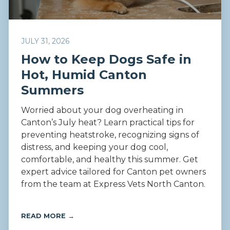
JULY 31, 2026
How to Keep Dogs Safe in
Hot, Humid Canton
Summers
Worried about your dog overheating in
Canton’s July heat? Learn practical tips for
preventing heatstroke, recognizing signs of
distress, and keeping your dog cool,
comfortable, and healthy this summer. Get
expert advice tailored for Canton pet owners
from the team at Express Vets North Canton.
READ MORE →