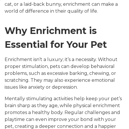
cat, or a laid-back bunny, enrichment can make a
world of difference in their quality of life.
Why Enrichment is
Essential for Your Pet
Enrichment isn’t a luxury; it’s a necessity. Without
proper stimulation, pets can develop behavioral
problems, such as excessive barking, chewing, or
scratching. They may also experience emotional
issues like anxiety or depression.
Mentally stimulating activities help keep your pet’s
brain sharp as they age, while physical enrichment
promotes a healthy body. Regular challenges and
playtime can even improve your bond with your
pet, creating a deeper connection and a happier