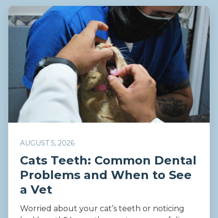
AUGUST 5, 2026
Cats Teeth: Common Dental
Problems and When to See
a Vet
Worried about your cat’s teeth or noticing