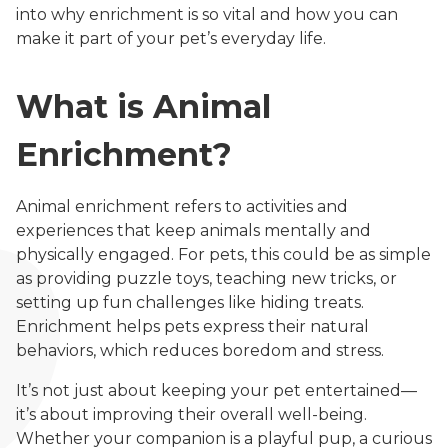
into why enrichment is so vital and how you can
make it part of your pet’s everyday life.
What is Animal
Enrichment?
Animal enrichment refers to activities and
experiences that keep animals mentally and
physically engaged. For pets, this could be as simple
as providing puzzle toys, teaching new tricks, or
setting up fun challenges like hiding treats.
Enrichment helps pets express their natural
behaviors, which reduces boredom and stress.
It’s not just about keeping your pet entertained—
it’s about improving their overall well-being.
Whether your companion is a playful pup, a curious