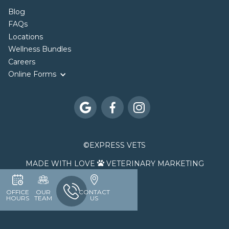
Blog
FAQs
Locations
Wellness Bundles
Careers
Online Forms



©
EXPRESS VETS
MADE WITH LOVE
VETERINARY MARKETING

OFFICE
OUR
CONTACT
HOURS
TEAM
US