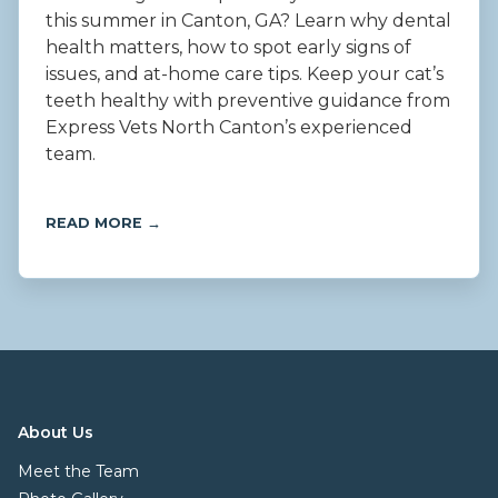
this summer in Canton, GA? Learn why dental
health matters, how to spot early signs of
issues, and at-home care tips. Keep your cat’s
teeth healthy with preventive guidance from
Express Vets North Canton’s experienced
team.
READ MORE →
About Us
Meet the Team