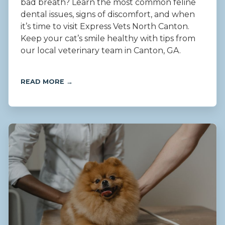
bad breath? Learn the most common feline
dental issues, signs of discomfort, and when
it’s time to visit Express Vets North Canton.
Keep your cat’s smile healthy with tips from
our local veterinary team in Canton, GA.
READ MORE →