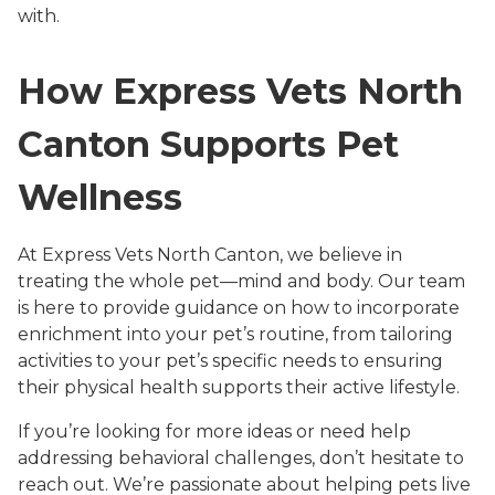
with.
How Express Vets North
Canton Supports Pet
Wellness
At Express Vets North Canton, we believe in
treating the whole pet—mind and body. Our team
is here to provide guidance on how to incorporate
enrichment into your pet’s routine, from tailoring
activities to your pet’s specific needs to ensuring
their physical health supports their active lifestyle.
If you’re looking for more ideas or need help
addressing behavioral challenges, don’t hesitate to
reach out. We’re passionate about helping pets live