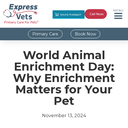
MENU
Call Now
Primary Care
Book Now
World Animal
Enrichment Day:
Why Enrichment
Matters for Your
Pet
November 13, 2024