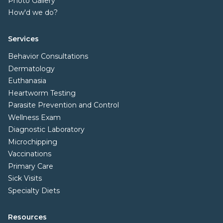
Photo Gallery
How'd we do?
Services
Behavior Consultations
Dermatology
Euthanasia
Heartworm Testing
Parasite Prevention and Control
Wellness Exam
Diagnostic Laboratory
Microchipping
Vaccinations
Primary Care
Sick Visits
Specialty Diets
Resources