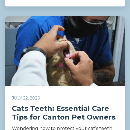
JULY 22, 2026
Cats Teeth: Essential Care
Tips for Canton Pet Owners
Wondering how to protect your cat’s teeth