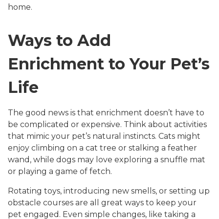
home.
Ways to Add
Enrichment to Your Pet’s
Life
The good news is that enrichment doesn’t have to
be complicated or expensive. Think about activities
that mimic your pet’s natural instincts. Cats might
enjoy climbing on a cat tree or stalking a feather
wand, while dogs may love exploring a snuffle mat
or playing a game of fetch.
Rotating toys, introducing new smells, or setting up
obstacle courses are all great ways to keep your
pet engaged. Even simple changes, like taking a