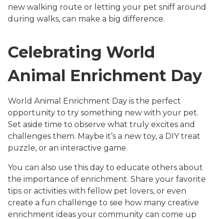
new walking route or letting your pet sniff around
during walks, can make a big difference.
Celebrating World
Animal Enrichment Day
World Animal Enrichment Day is the perfect
opportunity to try something new with your pet.
Set aside time to observe what truly excites and
challenges them. Maybe it’s a new toy, a DIY treat
puzzle, or an interactive game.
You can also use this day to educate others about
the importance of enrichment. Share your favorite
tips or activities with fellow pet lovers, or even
create a fun challenge to see how many creative
enrichment ideas your community can come up