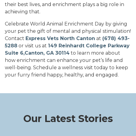
their best lives, and enrichment plays a big role in
achieving that.
Celebrate World Animal Enrichment Day by giving
your pet the gift of mental and physical stimulation!
Contact
Express Vets North Canton
at
(678) 493-
5288
or visit us at
149 Reinhardt College Parkway
Suite 6,Canton, GA 30114
to learn more about
how enrichment can enhance your pet’s life and
well-being. Schedule a wellness visit today to keep
your furry friend happy, healthy, and engaged.
Our Latest Stories