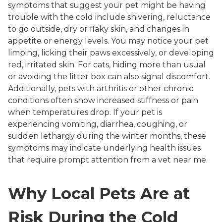
symptoms that suggest your pet might be having
trouble with the cold include shivering, reluctance
to go outside, dry or flaky skin, and changes in
appetite or energy levels. You may notice your pet
limping, licking their paws excessively, or developing
red, irritated skin. For cats, hiding more than usual
or avoiding the litter box can also signal discomfort.
Additionally, pets with arthritis or other chronic
conditions often show increased stiffness or pain
when temperatures drop. If your pet is
experiencing vomiting, diarrhea, coughing, or
sudden lethargy during the winter months, these
symptoms may indicate underlying health issues
that require prompt attention from a vet near me.
Why Local Pets Are at
Risk During the Cold