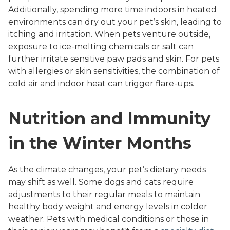
Additionally, spending more time indoors in heated
environments can dry out your pet’s skin, leading to
itching and irritation. When pets venture outside,
exposure to ice-melting chemicals or salt can
further irritate sensitive paw pads and skin. For pets
with allergies or skin sensitivities, the combination of
cold air and indoor heat can trigger flare-ups.
Nutrition and Immunity
in the Winter Months
As the climate changes, your pet’s dietary needs
may shift as well. Some dogs and cats require
adjustments to their regular meals to maintain
healthy body weight and energy levels in colder
weather. Pets with medical conditions or those in