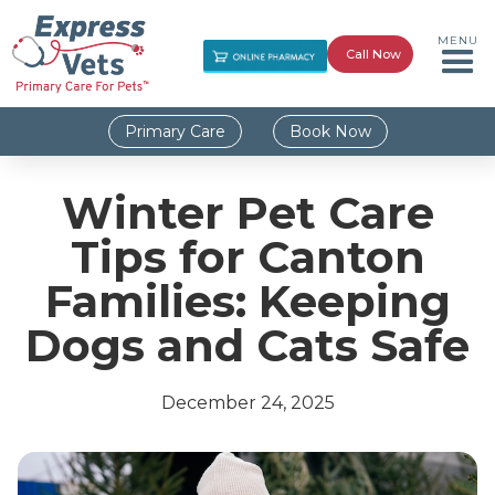
MENU
Call Now
Primary Care
Book Now
Winter Pet Care
Tips for Canton
Families: Keeping
Dogs and Cats Safe
December 24, 2025