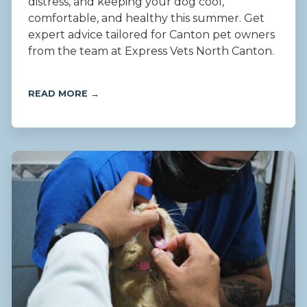
distress, and keeping your dog cool,
comfortable, and healthy this summer. Get
expert advice tailored for Canton pet owners
from the team at Express Vets North Canton.
READ MORE →