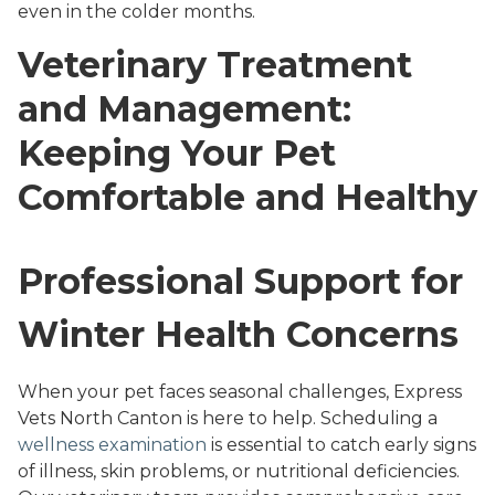
even in the colder months.
Veterinary Treatment
and Management:
Keeping Your Pet
Comfortable and Healthy
Professional Support for
Winter Health Concerns
When your pet faces seasonal challenges, Express
Vets North Canton is here to help. Scheduling a
wellness examination
is essential to catch early signs
of illness, skin problems, or nutritional deficiencies.