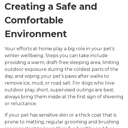
Creating a Safe and
Comfortable
Environment
Your efforts at home play a big role in your pet’s
winter wellbeing. Steps you can take include
providing a warm, draft-free sleeping area, limiting
outdoor exposure during the coldest parts of the
day, and wiping your pet’s paws after walks to
remove ice, mud, or road salt. For dogs who love
outdoor play, short, supervised outings are best;
always bring them inside at the first sign of shivering
or reluctance.
If your pet has sensitive skin or a thick coat that is
prone to matting, regular grooming and brushing