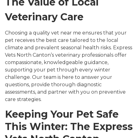
The Value of Local
Veterinary Care
Choosing a quality vet near me ensures that your
pet receives the best care tailored to the local
climate and prevalent seasonal health risks. Express
Vets North Canton’s veterinary professionals offer
compassionate, knowledgeable guidance,
supporting your pet through every winter
challenge. Our team is here to answer your
questions, provide thorough diagnostic
assessments, and partner with you on preventive
care strategies.
Keeping Your Pet Safe
This Winter: The Express