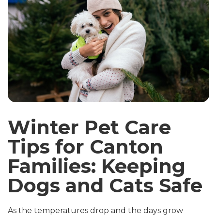
Winter Pet Care
Tips for Canton
Families: Keeping
Dogs and Cats Safe
As the temperatures drop and the days grow