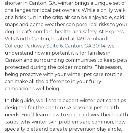
shorter in Canton, GA, winter brings a unique set of
challenges for local pet owners. While a chilly walk
or a brisk run in the crisp air can be enjoyable, cold
snaps and damp weather can pose real risks to your
dog or cat’s comfort, health, and safety. At Express
Vets North Canton, located at
149 Reinhardt
College Parkway Suite 6, Canton, GA 30114
, we
understand how important it is for families in
Canton and surrounding communities to keep pets
protected during the colder months. This season,
being proactive with your winter pet care routine
can make all the difference in your furry
companion’s wellbeing.
In this guide, we’ll share expert winter pet care tips
designed for the Canton GA seasonal pet health
needs. You’ll learn how to spot cold-weather health
issues, why winter skin problems are common, how
specialty diets and parasite prevention play a role,