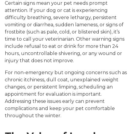
Certain signs mean your pet needs prompt
attention. If your dog or cat is experiencing
difficulty breathing, severe lethargy, persistent
vomiting or diarrhea, sudden lameness, or signs of
frostbite (such as pale, cold, or blistered skin), it’s
time to call your veterinarian. Other warning signs
include refusal to eat or drink for more than 24
hours, uncontrollable shivering, or any wound or
injury that does not improve.
For non-emergency but ongoing concerns such as
chronic itchiness, dull coat, unexplained weight
changes, or persistent limping, scheduling an
appointment for evaluation is important.
Addressing these issues early can prevent
complications and keep your pet comfortable
throughout the winter.