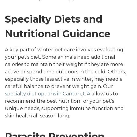
Specialty Diets and
Nutritional Guidance
A key part of winter pet care involves evaluating
your pet’s diet. Some animals need additional
calories to maintain their weight if they are more
active or spend time outdoors in the cold. Others,
especially those less active in winter, may need a
careful balance to prevent weight gain. Our
specialty diet options in Canton, GA
allow us to
recommend the best nutrition for your pet’s
unique needs, supporting immune function and
skin health all season long.
Parasite Prevention