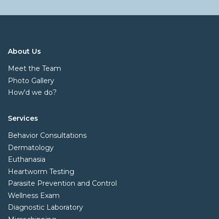
About Us
Meet the Team
Photo Gallery
How'd we do?
Services
Behavior Consultations
Dermatology
Euthanasia
Heartworm Testing
Parasite Prevention and Control
Wellness Exam
Diagnostic Laboratory