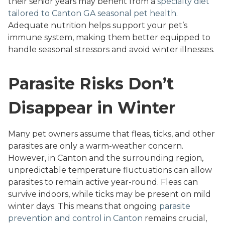
their senior years may benefit from a
specialty diet
tailored to Canton GA seasonal pet health
.
Adequate nutrition helps support your pet’s
immune system, making them better equipped to
handle seasonal stressors and avoid winter illnesses.
Parasite Risks Don’t
Disappear in Winter
Many pet owners assume that fleas, ticks, and other
parasites are only a warm-weather concern.
However, in Canton and the surrounding region,
unpredictable temperature fluctuations can allow
parasites to remain active year-round. Fleas can
survive indoors, while ticks may be present on mild
winter days. This means that ongoing
parasite
prevention and control in Canton
remains crucial,