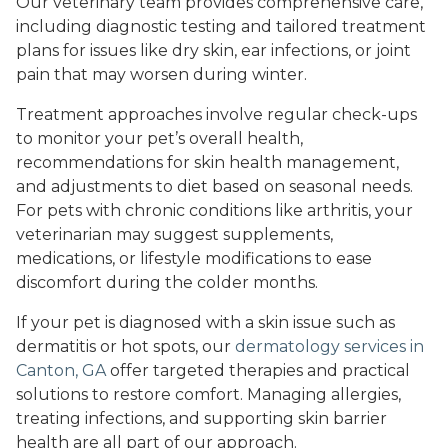
Our veterinary team provides comprehensive care,
including diagnostic testing and tailored treatment
plans for issues like dry skin, ear infections, or joint
pain that may worsen during winter.
Treatment approaches involve regular check-ups
to monitor your pet’s overall health,
recommendations for skin health management,
and adjustments to diet based on seasonal needs.
For pets with chronic conditions like arthritis, your
veterinarian may suggest supplements,
medications, or lifestyle modifications to ease
discomfort during the colder months.
If your pet is diagnosed with a skin issue such as
dermatitis or hot spots, our
dermatology services in
Canton, GA
offer targeted therapies and practical
solutions to restore comfort. Managing allergies,
treating infections, and supporting skin barrier
health are all part of our approach.