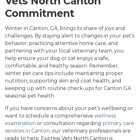
Vets North Canton
Commitment
Winter in Canton, GA, brings its share of joys and
challenges. By staying alert to changes in your pet’s
behavior, practicing attentive home care, and
partnering with your local veterinary team, you
help ensure your dog or cat enjoys a safe,
comfortable, and healthy season. Remember,
winter pet care tips include maintaining proper
nutrition, supporting skin and coat health, and
keeping up with routine check-ups for Canton GA
seasonal pet health.
If you have concerns about your pet’s wellbeing or
want to schedule a comprehensive
wellness
examination
or consultation regarding
primary care
services in Canton
, our veterinary professionals are
ready to help. Express Vets North Canton is