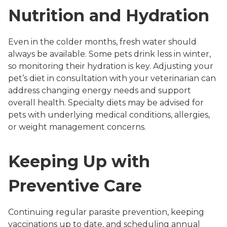
Nutrition and Hydration
Even in the colder months, fresh water should
always be available. Some pets drink less in winter,
so monitoring their hydration is key. Adjusting your
pet’s diet in consultation with your veterinarian can
address changing energy needs and support
overall health. Specialty diets may be advised for
pets with underlying medical conditions, allergies,
or weight management concerns.
Keeping Up with
Preventive Care
Continuing regular parasite prevention, keeping
vaccinations up to date, and scheduling annual