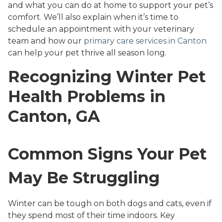
and what you can do at home to support your pet’s
comfort. We’ll also explain when it’s time to
schedule an appointment with your veterinary
team and how our
primary care services in Canton
can help your pet thrive all season long.
Recognizing Winter Pet
Health Problems in
Canton, GA
Common Signs Your Pet
May Be Struggling
Winter can be tough on both dogs and cats, even if
they spend most of their time indoors. Key