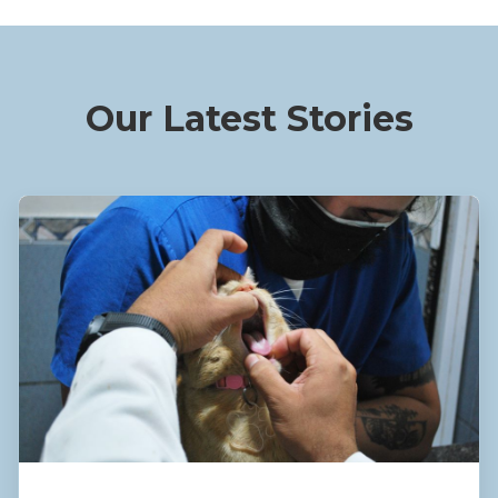
Our Latest Stories