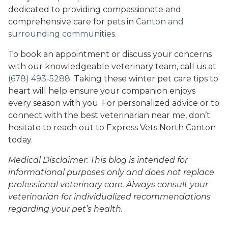
dedicated to providing compassionate and
comprehensive care for pets in
Canton and
surrounding communities
.
To book an appointment or discuss your concerns
with our knowledgeable veterinary team, call us at
(678) 493-5288
. Taking these winter pet care tips to
heart will help ensure your companion enjoys
every season with you. For personalized advice or to
connect with the best veterinarian near me, don’t
hesitate to reach out to Express Vets North Canton
today.
Medical Disclaimer: This blog is intended for
informational purposes only and does not replace
professional veterinary care. Always consult your
veterinarian for individualized recommendations
regarding your pet’s health.