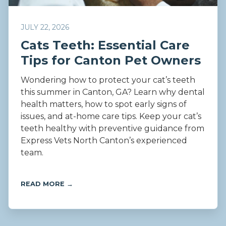
JULY 22, 2026
Cats Teeth: Essential Care
Tips for Canton Pet Owners
Wondering how to protect your cat’s teeth
this summer in Canton, GA? Learn why dental
health matters, how to spot early signs of
issues, and at-home care tips. Keep your cat’s
teeth healthy with preventive guidance from
Express Vets North Canton’s experienced
team.
READ MORE →