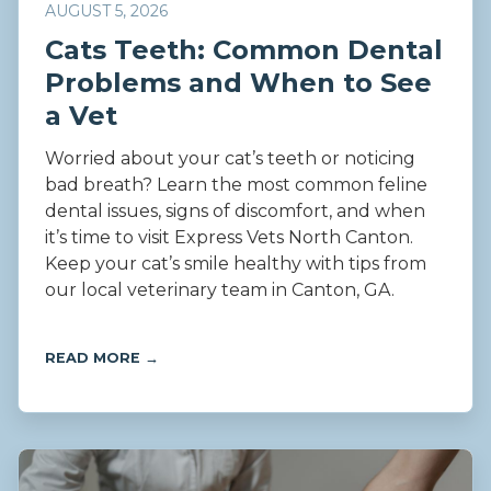
AUGUST 5, 2026
Cats Teeth: Common Dental
Problems and When to See
a Vet
Worried about your cat’s teeth or noticing
bad breath? Learn the most common feline
dental issues, signs of discomfort, and when
it’s time to visit Express Vets North Canton.
Keep your cat’s smile healthy with tips from
our local veterinary team in Canton, GA.
READ MORE →