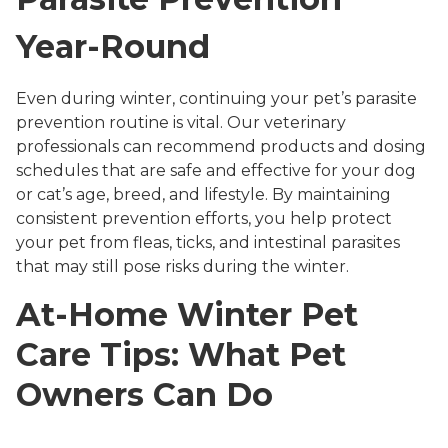
Year-Round
Even during winter, continuing your pet’s parasite
prevention routine is vital. Our veterinary
professionals can recommend products and dosing
schedules that are safe and effective for your dog
or cat’s age, breed, and lifestyle. By maintaining
consistent prevention efforts, you help protect
your pet from fleas, ticks, and intestinal parasites
that may still pose risks during the winter.
At-Home Winter Pet
Care Tips: What Pet
Owners Can Do