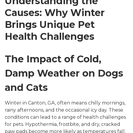
Understanding the
Causes: Why Winter
Brings Unique Pet
Health Challenges
The Impact of Cold,
Damp Weather on Dogs
and Cats
Winter in Canton, GA, often means chilly mornings,
rainy afternoons, and the occasional icy day. These
conditions can lead to a range of health challenges
for pets. Hypothermia, frostbite, and dry, cracked
paw pads become more likely as temperatures fall.