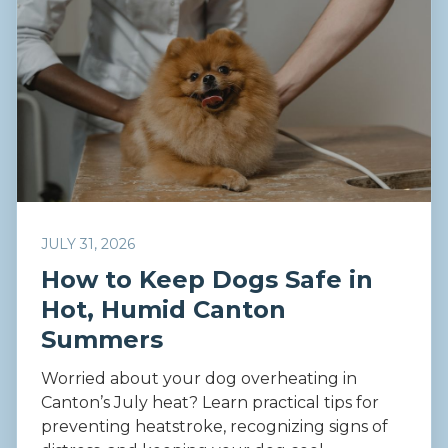
JULY 31, 2026
How to Keep Dogs Safe in
Hot, Humid Canton
Summers
Worried about your dog overheating in
Canton’s July heat? Learn practical tips for
preventing heatstroke, recognizing signs of