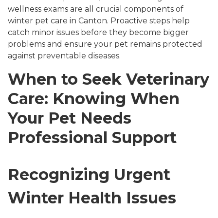
wellness exams are all crucial components of
winter pet care in Canton. Proactive steps help
catch minor issues before they become bigger
problems and ensure your pet remains protected
against preventable diseases.
When to Seek Veterinary
Care: Knowing When
Your Pet Needs
Professional Support
Recognizing Urgent
Winter Health Issues