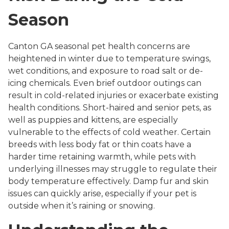
Season
Canton GA seasonal pet health concerns are
heightened in winter due to temperature swings,
wet conditions, and exposure to road salt or de-
icing chemicals. Even brief outdoor outings can
result in cold-related injuries or exacerbate existing
health conditions. Short-haired and senior pets, as
well as puppies and kittens, are especially
vulnerable to the effects of cold weather. Certain
breeds with less body fat or thin coats have a
harder time retaining warmth, while pets with
underlying illnesses may struggle to regulate their
body temperature effectively. Damp fur and skin
issues can quickly arise, especially if your pet is
outside when it’s raining or snowing.