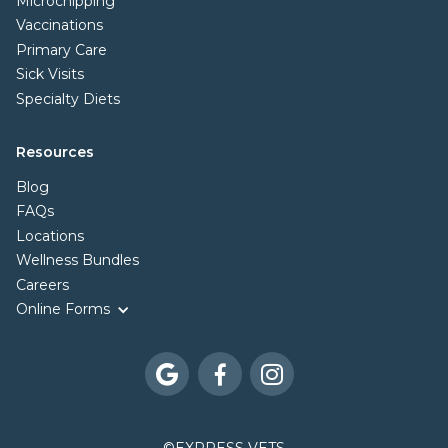
Microchipping
Vaccinations
Primary Care
Sick Visits
Specialty Diets
Resources
Blog
FAQs
Locations
Wellness Bundles
Careers
Online Forms


