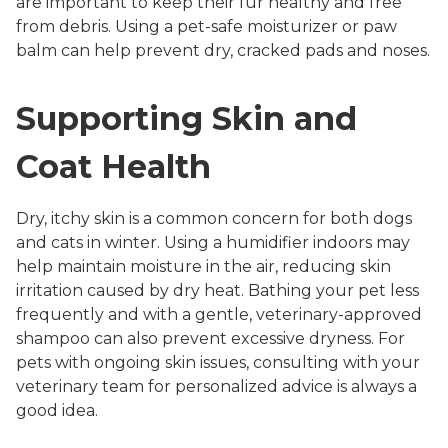
are important to keep their fur healthy and free
from debris. Using a pet-safe moisturizer or paw
balm can help prevent dry, cracked pads and noses.
Supporting Skin and
Coat Health
Dry, itchy skin is a common concern for both dogs
and cats in winter. Using a humidifier indoors may
help maintain moisture in the air, reducing skin
irritation caused by dry heat. Bathing your pet less
frequently and with a gentle, veterinary-approved
shampoo can also prevent excessive dryness. For
pets with ongoing skin issues, consulting with your
veterinary team for personalized advice is always a
good idea.