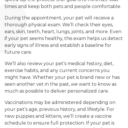
times and keep both pets and people comfortable.
During the appointment, your pet will receive a
thorough physical exam. We’ll check their eyes,
ears, skin, teeth, heart, lungs, joints, and more. Even
if your pet seems healthy, this exam helps us detect
early signs of illness and establish a baseline for
future care.
We’ll also review your pet’s medical history, diet,
exercise habits, and any current concerns you
might have. Whether your pet is brand new or has
seen another vet in the past, we want to know as
much as possible to deliver personalized care.
Vaccinations may be administered depending on
your pet’s age, previous history, and lifestyle. For
new puppies and kittens, we’ll create a vaccine
schedule to ensure full protection. If your pet is