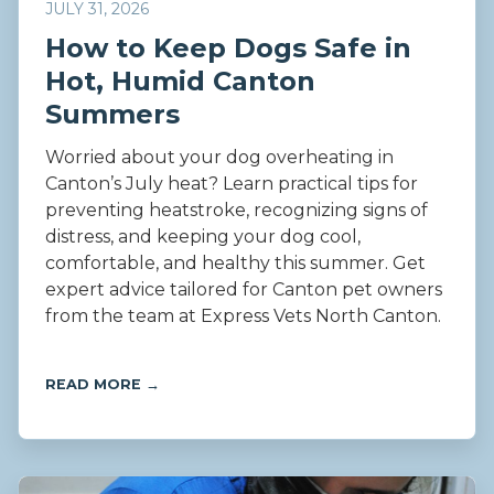
JULY 31, 2026
How to Keep Dogs Safe in
Hot, Humid Canton
Summers
Worried about your dog overheating in
Canton’s July heat? Learn practical tips for
preventing heatstroke, recognizing signs of
distress, and keeping your dog cool,
comfortable, and healthy this summer. Get
expert advice tailored for Canton pet owners
from the team at Express Vets North Canton.
READ MORE →