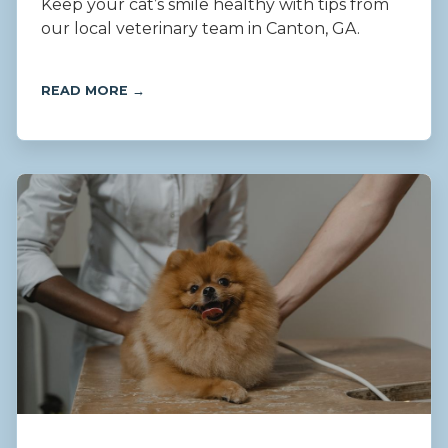
Keep your cat’s smile healthy with tips from
our local veterinary team in Canton, GA.
READ MORE →