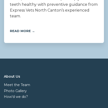
teeth healthy with preventive guidance from
Express Vets North Canton’s experienced
team.
READ MORE →
About Us
Meet the Team
Photo Gallery
How'd we do?