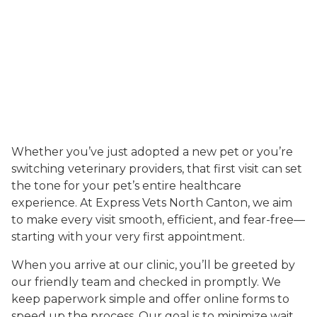
Whether you’ve just adopted a new pet or you’re
switching veterinary providers, that first visit can set
the tone for your pet’s entire healthcare
experience. At Express Vets North Canton, we aim
to make every visit smooth, efficient, and fear-free—
starting with your very first appointment.
When you arrive at our clinic, you’ll be greeted by
our friendly team and checked in promptly. We
keep paperwork simple and offer online forms to
speed up the process. Our goal is to minimize wait