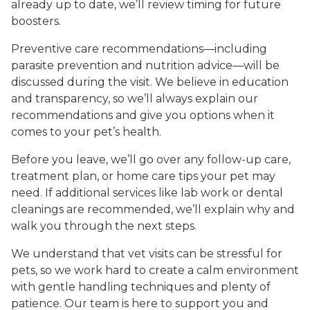
already up to date, we’ll review timing for future
boosters.
Preventive care recommendations—including
parasite prevention and nutrition advice—will be
discussed during the visit. We believe in education
and transparency, so we’ll always explain our
recommendations and give you options when it
comes to your pet’s health.
Before you leave, we’ll go over any follow-up care,
treatment plan, or home care tips your pet may
need. If additional services like lab work or dental
cleanings are recommended, we’ll explain why and
walk you through the next steps.
We understand that vet visits can be stressful for
pets, so we work hard to create a calm environment
with gentle handling techniques and plenty of
patience. Our team is here to support you and