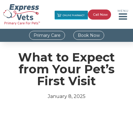
MENU
Call Now
Primary Care
Book Now
What to Expect
from Your Pet’s
First Visit
January 8, 2025