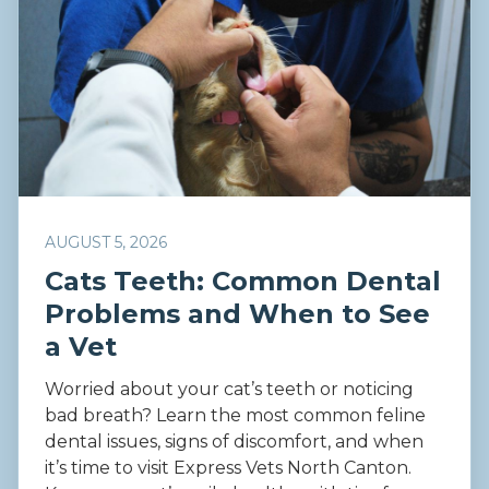
AUGUST 5, 2026
Cats Teeth: Common Dental
Problems and When to See
a Vet
Worried about your cat’s teeth or noticing
bad breath? Learn the most common feline
dental issues, signs of discomfort, and when
it’s time to visit Express Vets North Canton.