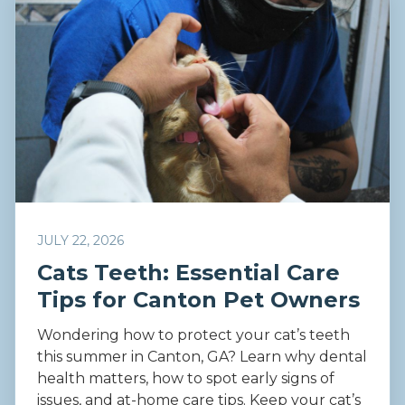
JULY 22, 2026
Cats Teeth: Essential Care
Tips for Canton Pet Owners
Wondering how to protect your cat’s teeth
this summer in Canton, GA? Learn why dental
health matters, how to spot early signs of
issues, and at-home care tips. Keep your cat’s