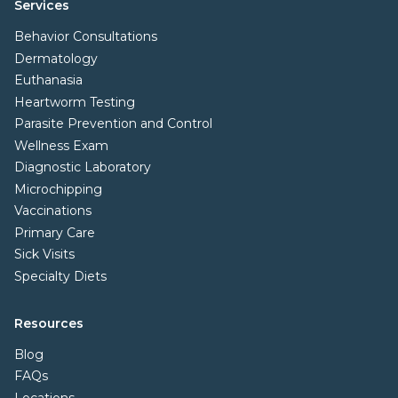
Services
Behavior Consultations
Dermatology
Euthanasia
Heartworm Testing
Parasite Prevention and Control
Wellness Exam
Diagnostic Laboratory
Microchipping
Vaccinations
Primary Care
Sick Visits
Specialty Diets
Resources
Blog
FAQs
Locations