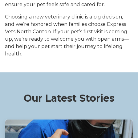
ensure your pet feels safe and cared for.
Choosing a new veterinary clinic is a big decision,
and we’re honored when families choose Express
Vets North Canton. If your pet’s first visit is coming
up, we’re ready to welcome you with open arms—
and help your pet start their journey to lifelong
health.
Our Latest Stories