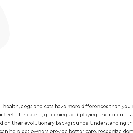
 health, dogs and cats have more differences than you
ir teeth for eating, grooming, and playing, their mouths a
ed on their evolutionary backgrounds. Understanding th
 can help pet owners provide better care, recognize den