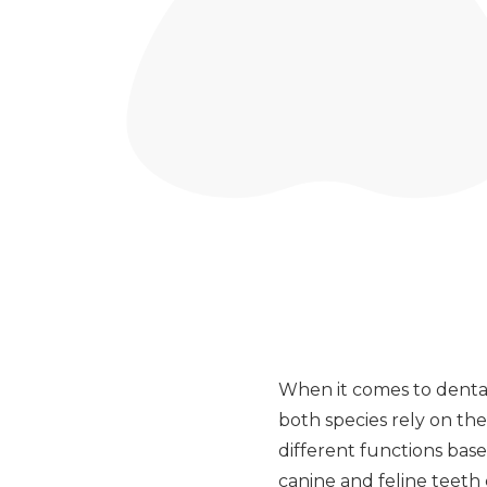
When it comes to dental
both species rely on the
different functions bas
canine and feline teeth