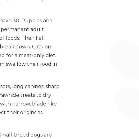
s have 30. Puppies and
by permanent adult
f foods. Their flat
 break down. Cats, on
ed for a meat-only diet.
en swallow their food in
sors, long canines, sharp
rawhide treats to dry
with narrow, blade-like
t their origins as
 Small-breed dogs are