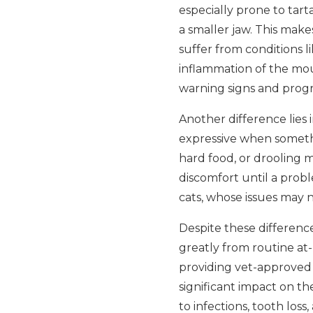
especially prone to tar
a smaller jaw. This makes
suffer from conditions li
inflammation of the mout
warning signs and progre
Another difference lies
expressive when somethi
hard food, or drooling m
discomfort until a probl
cats, whose issues may no
Despite these difference
greatly from routine at
providing vet-approved 
significant impact on th
to infections, tooth los