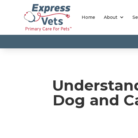
Home
About
Se
Understan
Dog and Ca