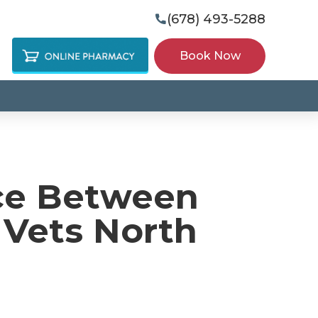
(678) 493-5288

Book Now
ce Between
 Vets North