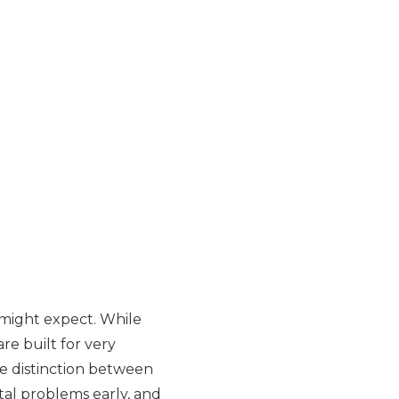
 might expect. While
re built for very
e distinction between
tal problems early, and