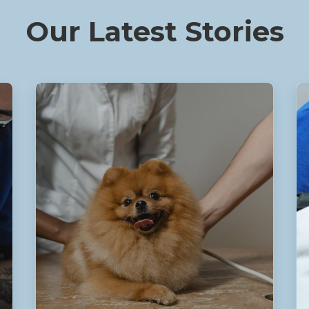
Our Latest Stories