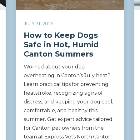
JULY 31, 2026
How to Keep Dogs
Safe in Hot, Humid
Canton Summers
Worried about your dog
overheating in Canton’s July heat?
Learn practical tips for preventing
heatstroke, recognizing signs of
distress, and keeping your dog cool,
comfortable, and healthy this
summer. Get expert advice tailored
for Canton pet owners from the
team at Express Vets North Canton.