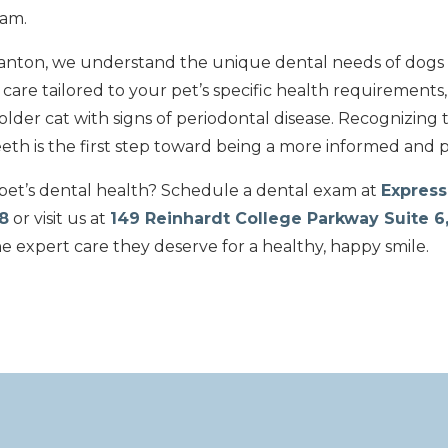
eam.
Canton, we understand the unique dental needs of dogs
are tailored to your pet’s specific health requirements,
 older cat with signs of periodontal disease. Recognizing 
th is the first step toward being a more informed and 
et’s dental health? Schedule a dental exam at
Express
8
or visit us at
149 Reinhardt College Parkway Suite 6
he expert care they deserve for a healthy, happy smile.