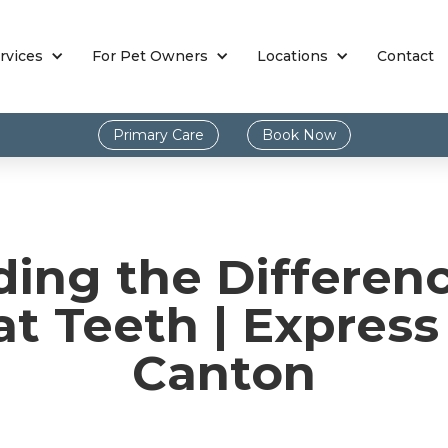
rvices
For Pet Owners
Locations
Contact
Primary Care
Book Now
ding the Differen
t Teeth | Express
Canton