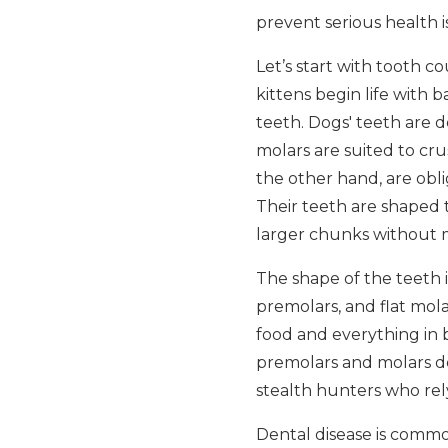
prevent serious health 
Let’s start with tooth c
kittens begin life with
teeth. Dogs' teeth are d
molars are suited to cr
the other hand, are obli
Their teeth are shaped t
larger chunks without
The shape of the teeth i
premolars, and flat mola
food and everything in 
premolars and molars des
stealth hunters who rel
Dental disease is common