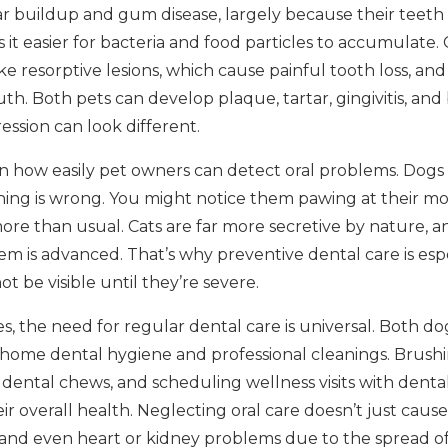
tar buildup and gum disease, largely because their teeth
 it easier for bacteria and food particles to accumulate. 
ke resorptive lesions, which cause painful tooth loss, and 
h. Both pets can develop plaque, tartar, gingivitis, and
ssion can look different.
 in how easily pet owners can detect oral problems. Dogs
ng is wrong. You might notice them pawing at their mou
ore than usual. Cats are far more secretive by nature, an
em is advanced. That’s why preventive dental care is esp
t be visible until they’re severe.
s, the need for regular dental care is universal. Both do
-home dental hygiene and professional cleanings. Brushi
dental chews, and scheduling wellness visits with dent
eir overall health. Neglecting oral care doesn’t just cau
s, and even heart or kidney problems due to the spread o