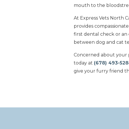
mouth to the bloodstr
At Express Vets North 
provides compassionate c
first dental check or an
between dog and cat tee
Concerned about your p
today at
(678) 493-528
give your furry friend t