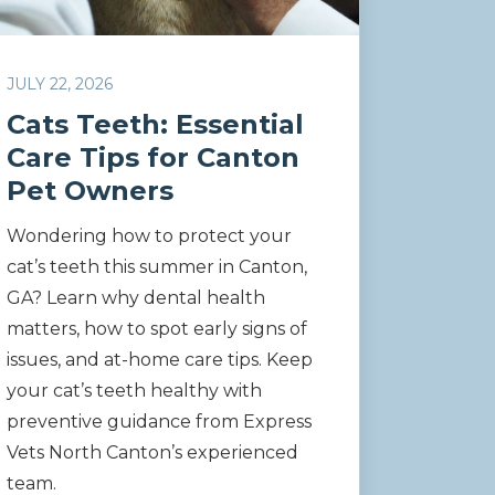
JULY 22, 2026
Cats Teeth: Essential
Care Tips for Canton
Pet Owners
Wondering how to protect your
cat’s teeth this summer in Canton,
GA? Learn why dental health
matters, how to spot early signs of
issues, and at-home care tips. Keep
your cat’s teeth healthy with
preventive guidance from Express
Vets North Canton’s experienced
team.