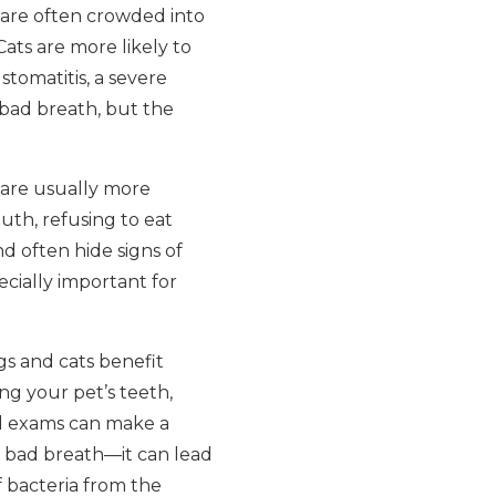
 are often crowded into
Cats are more likely to
stomatitis, a severe
 bad breath, but the
 are usually more
th, refusing to eat
d often hide signs of
ecially important for
gs and cats benefit
ng your pet’s teeth,
al exams can make a
se bad breath—it can lead
f bacteria from the