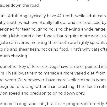
issues down the road.
ount. Adult dogs typically have 42 teeth, while adult cat
 baby teeth, which eventually fall out and are replaced 
esigned for tearing, grinding, and chewing a wide range o
ushing kibble and other foods that require more work to
gate carnivores, meaning their teeth are highly specializ
o rip and shear flesh, not grind food. That’s why cats oft
 much chewing.
s another key difference. Dogs have a mix of pointed inci
rs. This allows them to manage a more varied diet, from 
between. Cats, however, have more uniform tooth types 
igned for slicing rather than crushing. Their teeth reflec
y on speed and precision to bring down prey.
 in both dogs and cats, but it can progress differently.