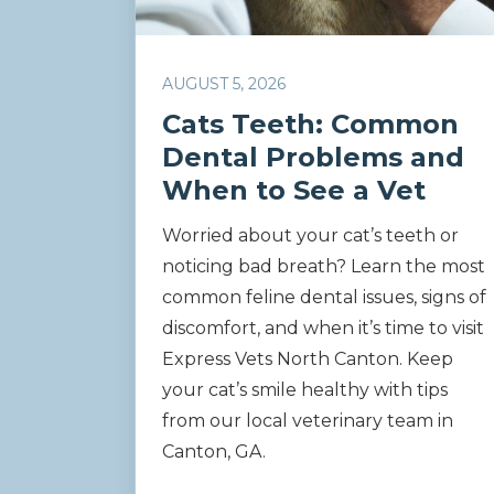
AUGUST 5, 2026
Cats Teeth: Common
Dental Problems and
When to See a Vet
Worried about your cat’s teeth or
noticing bad breath? Learn the most
common feline dental issues, signs of
discomfort, and when it’s time to visit
Express Vets North Canton. Keep
your cat’s smile healthy with tips
from our local veterinary team in
Canton, GA.