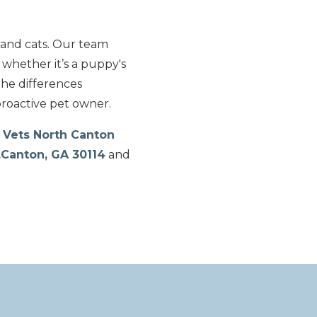
 and cats. Our team
 whether it’s a puppy's
the differences
proactive pet owner.
 Vets North Canton
,Canton, GA 30114
and