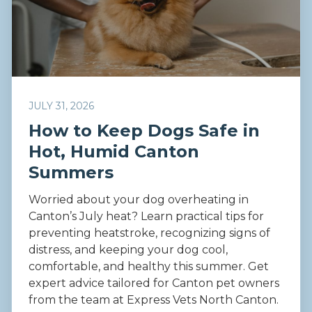
JULY 31, 2026
How to Keep Dogs Safe in
Hot, Humid Canton
Summers
Worried about your dog overheating in
Canton’s July heat? Learn practical tips for
preventing heatstroke, recognizing signs of
distress, and keeping your dog cool,
comfortable, and healthy this summer. Get
expert advice tailored for Canton pet owners
from the team at Express Vets North Canton.