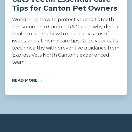
Tips for Canton Pet Owners
Wondering how to protect your cat’s teeth
this summer in Canton, GA? Learn why dental
health matters, how to spot early signs of
issues, and at-home care tips. Keep your cat’s
teeth healthy with preventive guidance from
Express Vets North Canton’s experienced
team.
READ MORE →