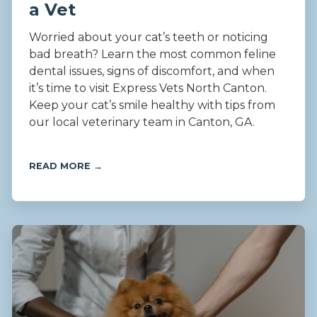
a Vet
Worried about your cat’s teeth or noticing
bad breath? Learn the most common feline
dental issues, signs of discomfort, and when
it’s time to visit Express Vets North Canton.
Keep your cat’s smile healthy with tips from
our local veterinary team in Canton, GA.
READ MORE →