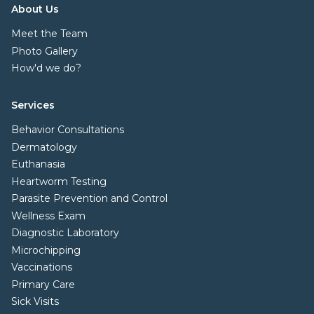
About Us
Meet the Team
Photo Gallery
How'd we do?
Services
Behavior Consultations
Dermatology
Euthanasia
Heartworm Testing
Parasite Prevention and Control
Wellness Exam
Diagnostic Laboratory
Microchipping
Vaccinations
Primary Care
Sick Visits