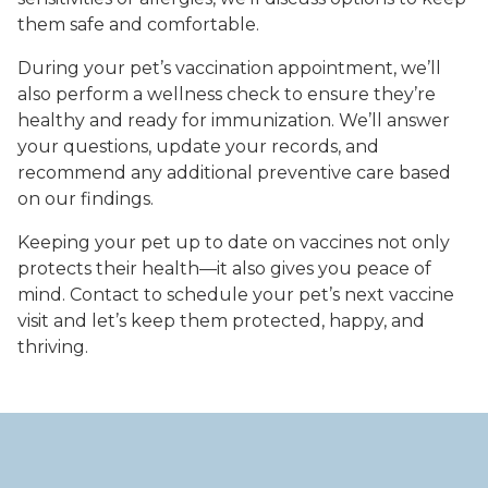
them safe and comfortable.
During your pet’s vaccination appointment, we’ll
also perform a wellness check to ensure they’re
healthy and ready for immunization. We’ll answer
your questions, update your records, and
recommend any additional preventive care based
on our findings.
Keeping your pet up to date on vaccines not only
protects their health—it also gives you peace of
mind. Contact to schedule your pet’s next vaccine
visit and let’s keep them protected, happy, and
thriving.