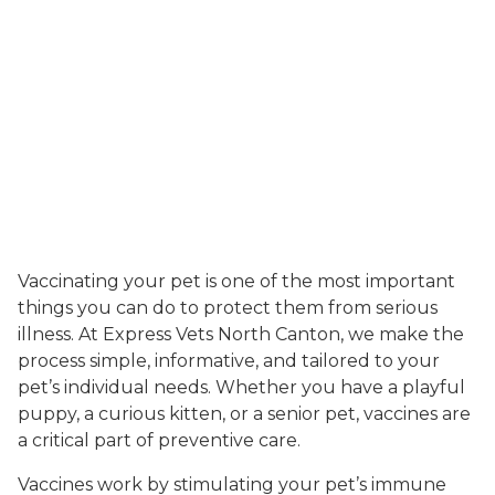
Vaccinating your pet is one of the most important
things you can do to protect them from serious
illness. At Express Vets North Canton, we make the
process simple, informative, and tailored to your
pet’s individual needs. Whether you have a playful
puppy, a curious kitten, or a senior pet, vaccines are
a critical part of preventive care.
Vaccines work by stimulating your pet’s immune