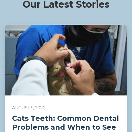
Our Latest Stories
AUGUST 5, 2026
Cats Teeth: Common Dental
Problems and When to See