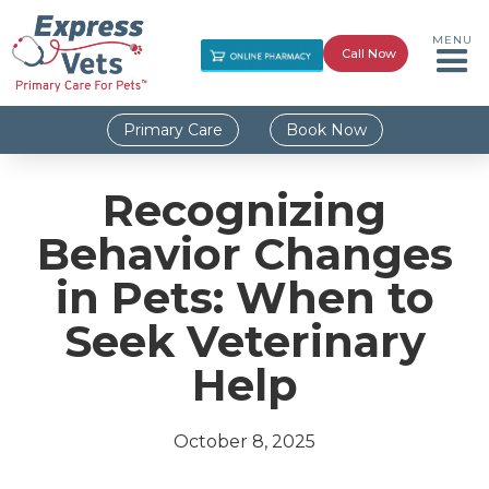
MENU
Call Now
Primary Care
Book Now
Recognizing
Behavior Changes
in Pets: When to
Seek Veterinary
Help
October 8, 2025