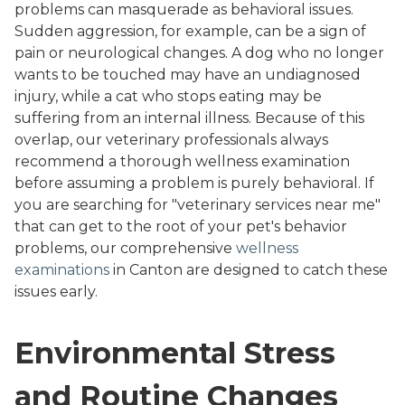
problems can masquerade as behavioral issues.
Sudden aggression, for example, can be a sign of
pain or neurological changes. A dog who no longer
wants to be touched may have an undiagnosed
injury, while a cat who stops eating may be
suffering from an internal illness. Because of this
overlap, our veterinary professionals always
recommend a thorough wellness examination
before assuming a problem is purely behavioral. If
you are searching for "veterinary services near me"
that can get to the root of your pet's behavior
problems, our comprehensive
wellness
examinations
in Canton are designed to catch these
issues early.
Environmental Stress
and Routine Changes