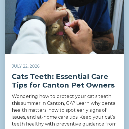
JULY 22, 2026
Cats Teeth: Essential Care
Tips for Canton Pet Owners
Wondering how to protect your cat’s teeth
this summer in Canton, GA? Learn why dental
health matters, how to spot early signs of
issues, and at-home care tips. Keep your cat’s
teeth healthy with preventive guidance from