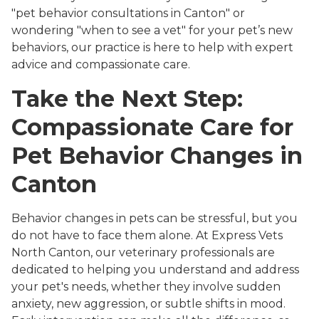
"pet behavior consultations in Canton" or
wondering "when to see a vet" for your pet’s new
behaviors, our practice is here to help with expert
advice and compassionate care.
Take the Next Step:
Compassionate Care for
Pet Behavior Changes in
Canton
Behavior changes in pets can be stressful, but you
do not have to face them alone. At Express Vets
North Canton, our veterinary professionals are
dedicated to helping you understand and address
your pet's needs, whether they involve sudden
anxiety, new aggression, or subtle shifts in mood.