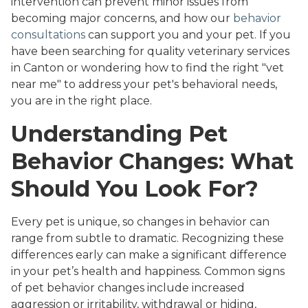
intervention can prevent minor issues from
becoming major concerns, and how our
behavior
consultations
can support you and your pet. If you
have been searching for quality veterinary services
in Canton or wondering how to find the right "vet
near me" to address your pet's behavioral needs,
you are in the right place.
Understanding Pet
Behavior Changes: What
Should You Look For?
Every pet is unique, so changes in behavior can
range from subtle to dramatic. Recognizing these
differences early can make a significant difference
in your pet’s health and happiness. Common signs
of pet behavior changes include increased
aggression or irritability, withdrawal or hiding,