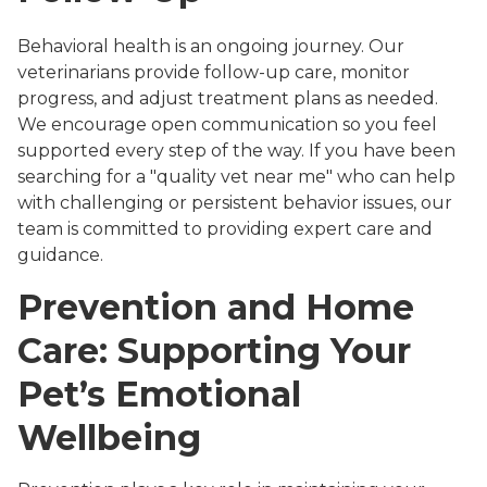
Behavioral health is an ongoing journey. Our
veterinarians provide follow-up care, monitor
progress, and adjust treatment plans as needed.
We encourage open communication so you feel
supported every step of the way. If you have been
searching for a "quality vet near me" who can help
with challenging or persistent behavior issues, our
team is committed to providing expert care and
guidance.
Prevention and Home
Care: Supporting Your
Pet’s Emotional
Wellbeing