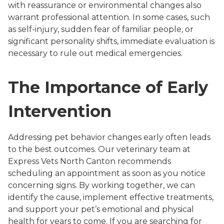
with reassurance or environmental changes also
warrant professional attention. In some cases, such
as self-injury, sudden fear of familiar people, or
significant personality shifts, immediate evaluation is
necessary to rule out medical emergencies.
The Importance of Early
Intervention
Addressing pet behavior changes early often leads
to the best outcomes. Our veterinary team at
Express Vets North Canton recommends
scheduling an appointment as soon as you notice
concerning signs. By working together, we can
identify the cause, implement effective treatments,
and support your pet’s emotional and physical
health for years to come. If you are searching for