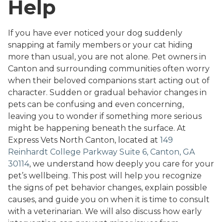
Help
If you have ever noticed your dog suddenly
snapping at family members or your cat hiding
more than usual, you are not alone. Pet owners in
Canton and surrounding communities often worry
when their beloved companions start acting out of
character. Sudden or gradual behavior changes in
pets can be confusing and even concerning,
leaving you to wonder if something more serious
might be happening beneath the surface. At
Express Vets North Canton, located at
149
Reinhardt College Parkway Suite 6, Canton, GA
30114
, we understand how deeply you care for your
pet’s wellbeing. This post will help you recognize
the signs of pet behavior changes, explain possible
causes, and guide you on when it is time to consult
with a veterinarian. We will also discuss how early