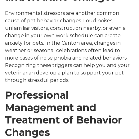
Environmental stressors are another common
cause of pet behavior changes. Loud noises,
unfamiliar visitors, construction nearby, or even a
change in your own work schedule can create
anxiety for pets. In the Canton area, changes in
weather or seasonal celebrations often lead to
more cases of noise phobia and related behaviors.
Recognizing these triggers can help you and your
veterinarian develop a plan to support your pet
through stressful periods.
Professional
Management and
Treatment of Behavior
Changes