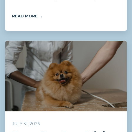
READ MORE →
JULY 31, 2026