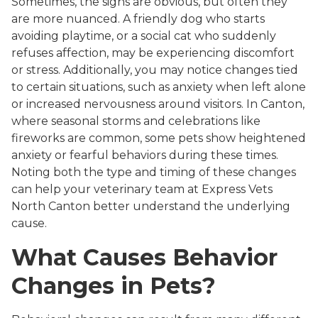
Sometimes, the signs are obvious, but often they
are more nuanced. A friendly dog who starts
avoiding playtime, or a social cat who suddenly
refuses affection, may be experiencing discomfort
or stress. Additionally, you may notice changes tied
to certain situations, such as anxiety when left alone
or increased nervousness around visitors. In Canton,
where seasonal storms and celebrations like
fireworks are common, some pets show heightened
anxiety or fearful behaviors during these times.
Noting both the type and timing of these changes
can help your veterinary team at Express Vets
North Canton better understand the underlying
cause.
What Causes Behavior
Changes in Pets?