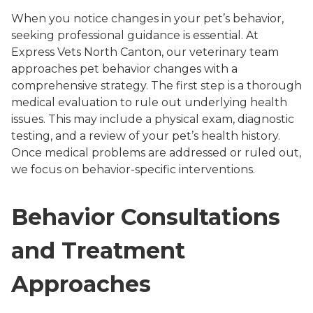
When you notice changes in your pet’s behavior,
seeking professional guidance is essential. At
Express Vets North Canton, our veterinary team
approaches pet behavior changes with a
comprehensive strategy. The first step is a thorough
medical evaluation to rule out underlying health
issues. This may include a physical exam, diagnostic
testing, and a review of your pet’s health history.
Once medical problems are addressed or ruled out,
we focus on behavior-specific interventions.
Behavior Consultations
and Treatment
Approaches