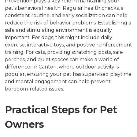
Prevention plays a key role in maintaining your
pet's behavioral health. Regular health checks, a
consistent routine, and early socialization can help
reduce the risk of behavior problems. Establishing a
safe and stimulating environment is equally
important. For dogs, this might include daily
exercise, interactive toys, and positive reinforcement
training. For cats, providing scratching posts, safe
perches, and quiet spaces can make a world of
difference. In Canton, where outdoor activity is
popular, ensuring your pet has supervised playtime
and mental engagement can help prevent
boredom-related issues.
Practical Steps for Pet
Owners