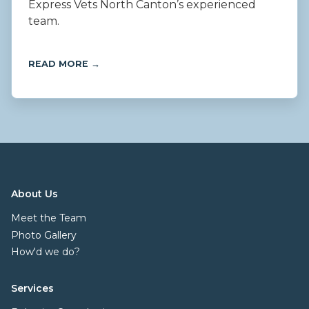
Express Vets North Canton’s experienced
team.
READ MORE →
About Us
Meet the Team
Photo Gallery
How'd we do?
Services