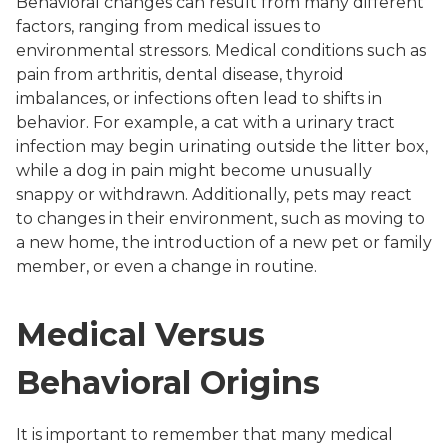
Behavioral changes can result from many different
factors, ranging from medical issues to
environmental stressors. Medical conditions such as
pain from arthritis, dental disease, thyroid
imbalances, or infections often lead to shifts in
behavior. For example, a cat with a urinary tract
infection may begin urinating outside the litter box,
while a dog in pain might become unusually
snappy or withdrawn. Additionally, pets may react
to changes in their environment, such as moving to
a new home, the introduction of a new pet or family
member, or even a change in routine.
Medical Versus
Behavioral Origins
It is important to remember that many medical