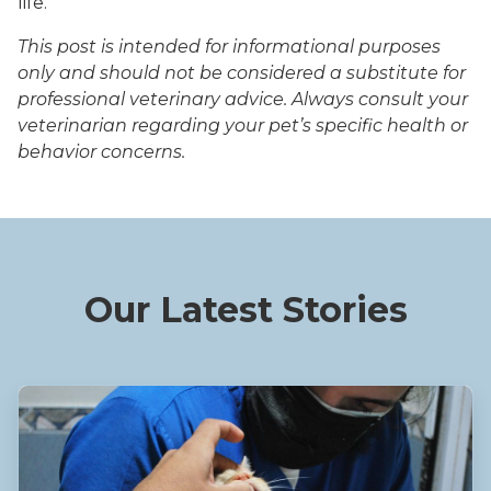
life.
This post is intended for informational purposes
only and should not be considered a substitute for
professional veterinary advice. Always consult your
veterinarian regarding your pet’s specific health or
behavior concerns.
Our Latest Stories