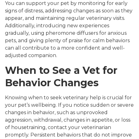
You can support your pet by monitoring for early
signs of distress, addressing changes as soon as they
appear, and maintaining regular veterinary visits.
Additionally, introducing new experiences
gradually, using pheromone diffusers for anxious
pets, and giving plenty of praise for calm behaviors
can all contribute to a more confident and well-
adjusted companion.
When to See a Vet for
Behavior Changes
Knowing when to seek veterinary help is crucial for
your pet’s wellbeing. If you notice sudden or severe
changes in behavior, such as unprovoked
aggression, withdrawal, changes in appetite, or loss
of housetraining, contact your veterinarian
promptly. Persistent behaviors that do not improve