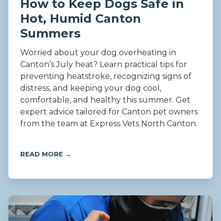
How to Keep Dogs Safe in
Hot, Humid Canton
Summers
Worried about your dog overheating in
Canton’s July heat? Learn practical tips for
preventing heatstroke, recognizing signs of
distress, and keeping your dog cool,
comfortable, and healthy this summer. Get
expert advice tailored for Canton pet owners
from the team at Express Vets North Canton.
READ MORE →