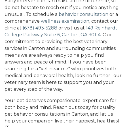
Early intervention can make all the difference, so
do not hesitate to reach out if you notice anything
unusual. To schedule a
behavior consultation
or a
comprehensive
wellness examination
, contact our
clinic at
(678) 493-5288
or visit us at
149 Reinhardt
College Parkway Suite 6, Canton, GA 30114
. Our
commitment to providing the best veterinary
services in Canton and surrounding communities
means we are always ready to help you find
answers and peace of mind. If you have been
searching for a "vet near me" who prioritizes both
medical and behavioral health, look no further , our
veterinary team is here to support you and your
pet every step of the way.
Your pet deserves compassionate, expert care for
both body and mind. Reach out today for quality
pet behavior consultations in Canton, and let us
help your companion live their happiest, healthiest