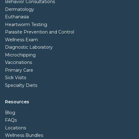
Behavior Consultations
Dermatology
Euthanasia
Heartworm Testing
Parasite Prevention and Control
Wellness Exam
Diagnostic Laboratory
Microchipping
Vaccinations
Primary Care
Sick Visits
Specialty Diets
Resources
Blog
FAQs
Locations
Wellness Bundles