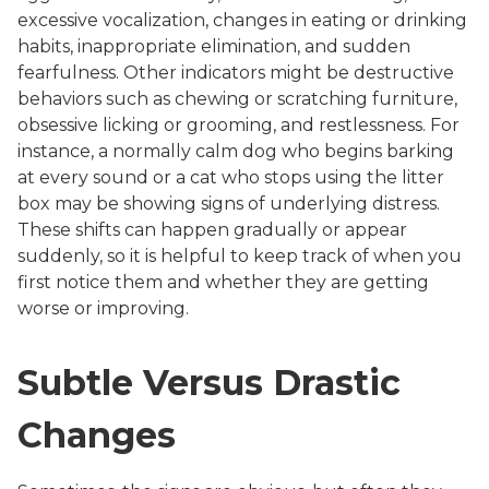
excessive vocalization, changes in eating or drinking
habits, inappropriate elimination, and sudden
fearfulness. Other indicators might be destructive
behaviors such as chewing or scratching furniture,
obsessive licking or grooming, and restlessness. For
instance, a normally calm dog who begins barking
at every sound or a cat who stops using the litter
box may be showing signs of underlying distress.
These shifts can happen gradually or appear
suddenly, so it is helpful to keep track of when you
first notice them and whether they are getting
worse or improving.
Subtle Versus Drastic
Changes