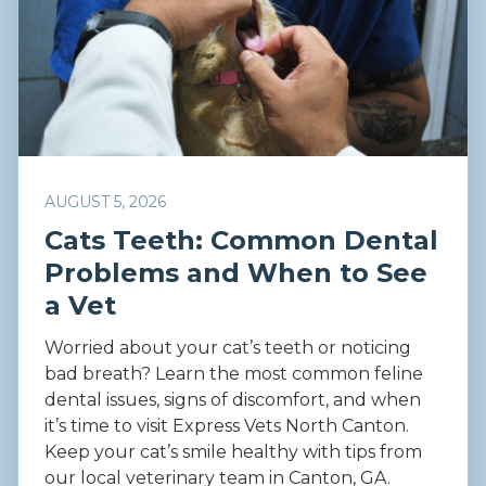
AUGUST 5, 2026
Cats Teeth: Common Dental
Problems and When to See
a Vet
Worried about your cat’s teeth or noticing
bad breath? Learn the most common feline
dental issues, signs of discomfort, and when
it’s time to visit Express Vets North Canton.
Keep your cat’s smile healthy with tips from
our local veterinary team in Canton, GA.