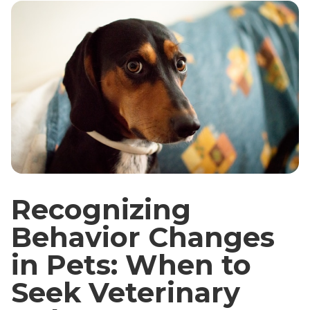
Recognizing
Behavior Changes
in Pets: When to
Seek Veterinary