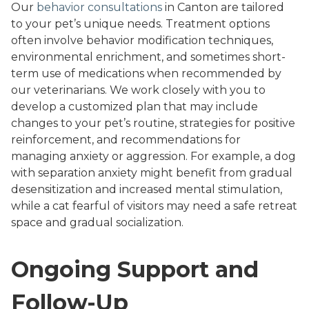
Our
behavior consultations
in Canton are tailored
to your pet’s unique needs. Treatment options
often involve behavior modification techniques,
environmental enrichment, and sometimes short-
term use of medications when recommended by
our veterinarians. We work closely with you to
develop a customized plan that may include
changes to your pet’s routine, strategies for positive
reinforcement, and recommendations for
managing anxiety or aggression. For example, a dog
with separation anxiety might benefit from gradual
desensitization and increased mental stimulation,
while a cat fearful of visitors may need a safe retreat
space and gradual socialization.
Ongoing Support and
Follow-Up