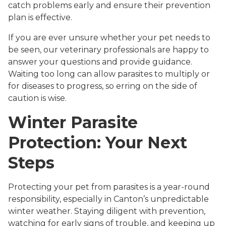
catch problems early and ensure their prevention
plan is effective.
If you are ever unsure whether your pet needs to
be seen, our veterinary professionals are happy to
answer your questions and provide guidance.
Waiting too long can allow parasites to multiply or
for diseases to progress, so erring on the side of
caution is wise.
Winter Parasite
Protection: Your Next
Steps
Protecting your pet from parasites is a year-round
responsibility, especially in Canton’s unpredictable
winter weather. Staying diligent with prevention,
watching for early signs of trouble, and keeping up