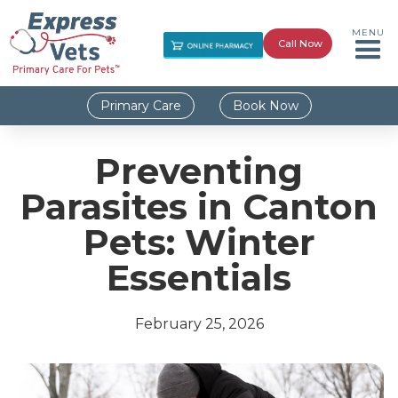
MENU
Call Now
Primary Care
Book Now
Preventing
Parasites in Canton
Pets: Winter
Essentials
February 25, 2026