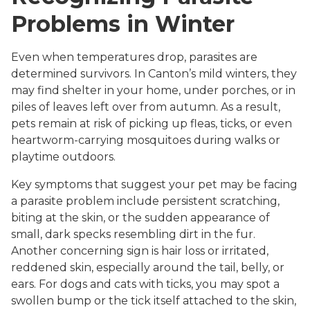
Problems in Winter
Even when temperatures drop, parasites are
determined survivors. In Canton’s mild winters, they
may find shelter in your home, under porches, or in
piles of leaves left over from autumn. As a result,
pets remain at risk of picking up fleas, ticks, or even
heartworm-carrying mosquitoes during walks or
playtime outdoors.
Key symptoms that suggest your pet may be facing
a parasite problem include persistent scratching,
biting at the skin, or the sudden appearance of
small, dark specks resembling dirt in the fur.
Another concerning sign is hair loss or irritated,
reddened skin, especially around the tail, belly, or
ears. For dogs and cats with ticks, you may spot a
swollen bump or the tick itself attached to the skin,