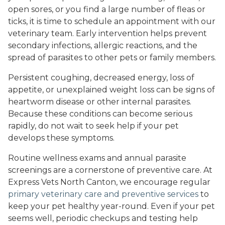
open sores, or you find a large number of fleas or
ticks, it is time to schedule an appointment with our
veterinary team. Early intervention helps prevent
secondary infections, allergic reactions, and the
spread of parasites to other pets or family members.
Persistent coughing, decreased energy, loss of
appetite, or unexplained weight loss can be signs of
heartworm disease or other internal parasites.
Because these conditions can become serious
rapidly, do not wait to seek help if your pet
develops these symptoms.
Routine wellness exams and annual parasite
screenings are a cornerstone of preventive care. At
Express Vets North Canton, we encourage regular
primary veterinary care and preventive services
to
keep your pet healthy year-round. Even if your pet
seems well, periodic checkups and testing help