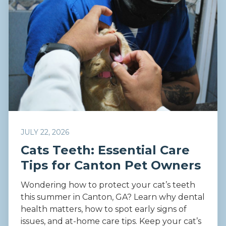
JULY 22, 2026
Cats Teeth: Essential Care
Tips for Canton Pet Owners
Wondering how to protect your cat’s teeth
this summer in Canton, GA? Learn why dental
health matters, how to spot early signs of
issues, and at-home care tips. Keep your cat’s