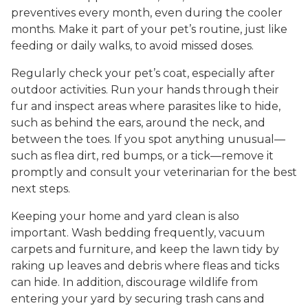
preventives every month, even during the cooler
months. Make it part of your pet’s routine, just like
feeding or daily walks, to avoid missed doses.
Regularly check your pet’s coat, especially after
outdoor activities. Run your hands through their
fur and inspect areas where parasites like to hide,
such as behind the ears, around the neck, and
between the toes. If you spot anything unusual—
such as flea dirt, red bumps, or a tick—remove it
promptly and consult your veterinarian for the best
next steps.
Keeping your home and yard clean is also
important. Wash bedding frequently, vacuum
carpets and furniture, and keep the lawn tidy by
raking up leaves and debris where fleas and ticks
can hide. In addition, discourage wildlife from
entering your yard by securing trash cans and