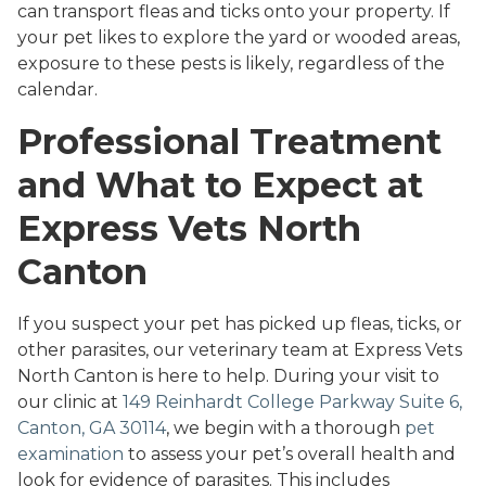
can transport fleas and ticks onto your property. If
your pet likes to explore the yard or wooded areas,
exposure to these pests is likely, regardless of the
calendar.
Professional Treatment
and What to Expect at
Express Vets North
Canton
If you suspect your pet has picked up fleas, ticks, or
other parasites, our veterinary team at Express Vets
North Canton is here to help. During your visit to
our clinic at
149 Reinhardt College Parkway Suite 6,
Canton, GA 30114
, we begin with a thorough
pet
examination
to assess your pet’s overall health and
look for evidence of parasites. This includes