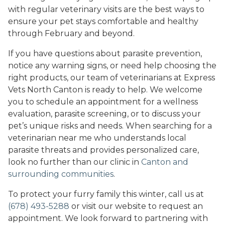
with regular veterinary visits are the best ways to
ensure your pet stays comfortable and healthy
through February and beyond.
If you have questions about parasite prevention,
notice any warning signs, or need help choosing the
right products, our team of veterinarians at Express
Vets North Canton is ready to help. We welcome
you to schedule an appointment for a wellness
evaluation, parasite screening, or to discuss your
pet’s unique risks and needs. When searching for a
veterinarian near me who understands local
parasite threats and provides personalized care,
look no further than our clinic in
Canton and
surrounding communities
.
To protect your furry family this winter, call us at
(678) 493-5288
or visit our website to request an
appointment. We look forward to partnering with