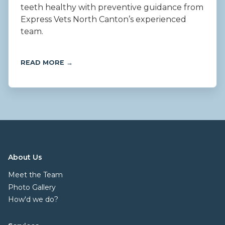
teeth healthy with preventive guidance from
Express Vets North Canton’s experienced
team.
READ MORE →
About Us
Meet the Team
Photo Gallery
How'd we do?