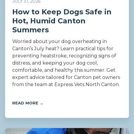
JULY 31, 2026
How to Keep Dogs Safe in
Hot, Humid Canton
Summers
Worried about your dog overheating in
Canton’s July heat? Learn practical tips for
preventing heatstroke, recognizing signs of
distress, and keeping your dog cool,
comfortable, and healthy this summer. Get
expert advice tailored for Canton pet owners
from the team at Express Vets North Canton.
READ MORE →