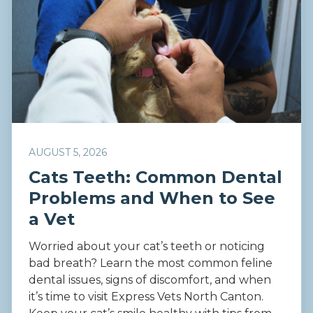
AUGUST 5, 2026
Cats Teeth: Common Dental
Problems and When to See
a Vet
Worried about your cat’s teeth or noticing
bad breath? Learn the most common feline
dental issues, signs of discomfort, and when
it’s time to visit Express Vets North Canton.