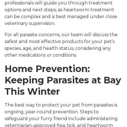
professionals will guide you through treatment
options and next steps, as heartworm treatment
can be complex and is best managed under close
veterinary supervision.
For all parasite concerns, our team will discuss the
safest and most effective products for your pet’s
species, age, and health status, considering any
other medications or conditions.
Home Prevention:
Keeping Parasites at Bay
This Winter
The best way to protect your pet from parasites is
ongoing, year-round prevention. Steps to
safeguard your furry friend include administering
veterinarian-approved flea, tick, and heartworm