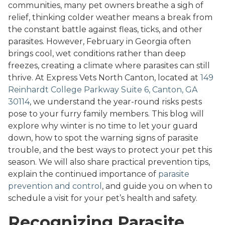
communities, many pet owners breathe a sigh of
relief, thinking colder weather means a break from
the constant battle against fleas, ticks, and other
parasites. However, February in Georgia often
brings cool, wet conditions rather than deep
freezes, creating a climate where parasites can still
thrive. At Express Vets North Canton, located at
149
Reinhardt College Parkway Suite 6, Canton, GA
30114
, we understand the year-round risks pests
pose to your furry family members. This blog will
explore why winter is no time to let your guard
down, how to spot the warning signs of parasite
trouble, and the best ways to protect your pet this
season. We will also share practical prevention tips,
explain the continued importance of
parasite
prevention and control
, and guide you on when to
schedule a visit for your pet’s health and safety.
Recognizing Parasite