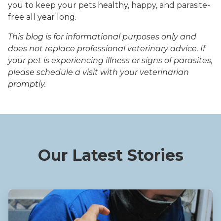
you to keep your pets healthy, happy, and parasite-
free all year long.
This blog is for informational purposes only and
does not replace professional veterinary advice. If
your pet is experiencing illness or signs of parasites,
please schedule a visit with your veterinarian
promptly.
Our Latest Stories