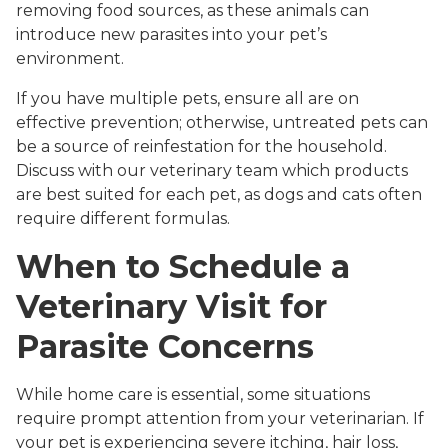
removing food sources, as these animals can
introduce new parasites into your pet’s
environment.
If you have multiple pets, ensure all are on
effective prevention; otherwise, untreated pets can
be a source of reinfestation for the household.
Discuss with our veterinary team which products
are best suited for each pet, as dogs and cats often
require different formulas.
When to Schedule a
Veterinary Visit for
Parasite Concerns
While home care is essential, some situations
require prompt attention from your veterinarian. If
your pet is experiencing severe itching, hair loss,