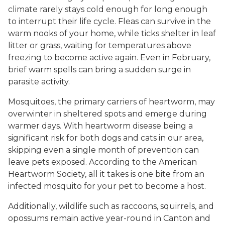
climate rarely stays cold enough for long enough
to interrupt their life cycle. Fleas can survive in the
warm nooks of your home, while ticks shelter in leaf
litter or grass, waiting for temperatures above
freezing to become active again. Even in February,
brief warm spells can bring a sudden surge in
parasite activity.
Mosquitoes, the primary carriers of heartworm, may
overwinter in sheltered spots and emerge during
warmer days. With heartworm disease being a
significant risk for both dogs and cats in our area,
skipping even a single month of prevention can
leave pets exposed. According to the American
Heartworm Society, all it takes is one bite from an
infected mosquito for your pet to become a host.
Additionally, wildlife such as raccoons, squirrels, and
opossums remain active year-round in Canton and