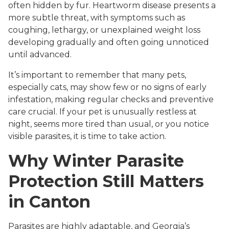
often hidden by fur. Heartworm disease presents a
more subtle threat, with symptoms such as
coughing, lethargy, or unexplained weight loss
developing gradually and often going unnoticed
until advanced.
It’s important to remember that many pets,
especially cats, may show few or no signs of early
infestation, making regular checks and preventive
care crucial. If your pet is unusually restless at
night, seems more tired than usual, or you notice
visible parasites, it is time to take action.
Why Winter Parasite
Protection Still Matters
in Canton
Parasites are highly adaptable, and Georgia’s