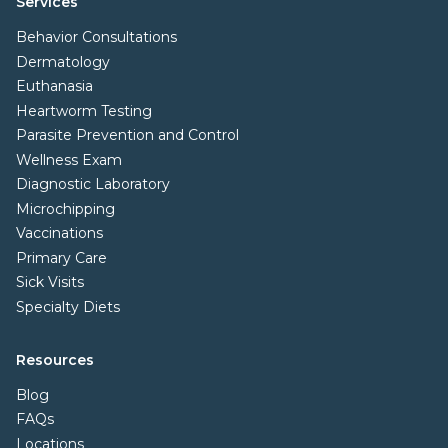
Services
Behavior Consultations
Dermatology
Euthanasia
Heartworm Testing
Parasite Prevention and Control
Wellness Exam
Diagnostic Laboratory
Microchipping
Vaccinations
Primary Care
Sick Visits
Specialty Diets
Resources
Blog
FAQs
Locations