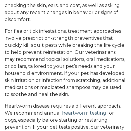
checking the skin, ears, and coat, as well as asking
about any recent changes in behavior or signs of
discomfort.
For flea or tick infestations, treatment approaches
involve prescription-strength preventives that
quickly kill adult pests while breaking the life cycle
to help prevent reinfestation. Our veterinarians
may recommend topical solutions, oral medications,
or collars, tailored to your pet’s needs and your
household environment. If your pet has developed
skin irritation or infection from scratching, additional
medications or medicated shampoos may be used
to soothe and heal the skin.
Heartworm disease requires a different approach.
We recommend annual
heartworm testing
for
dogs, especially before starting or restarting
prevention. If your pet tests positive, our veterinary