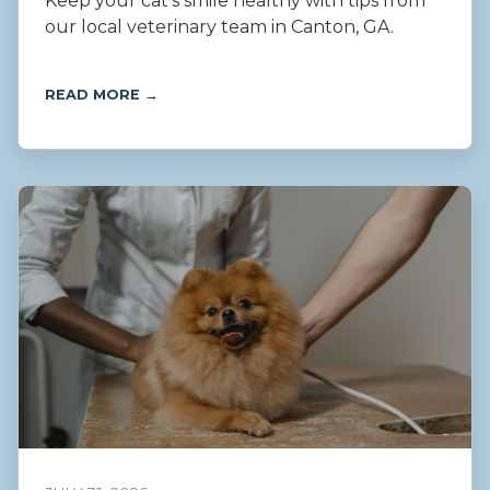
Keep your cat’s smile healthy with tips from
our local veterinary team in Canton, GA.
READ MORE →