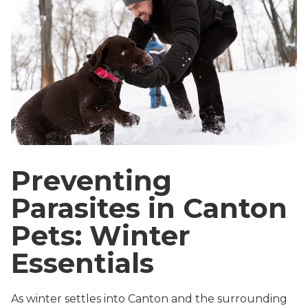
Preventing
Parasites in Canton
Pets: Winter
Essentials
As winter settles into Canton and the surrounding