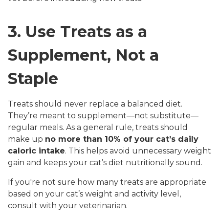
3. Use Treats as a
Supplement, Not a
Staple
Treats should never replace a balanced diet.
They’re meant to supplement—not substitute—
regular meals. As a general rule, treats should
make up
no more than 10% of your cat’s daily
caloric intake
. This helps avoid unnecessary weight
gain and keeps your cat’s diet nutritionally sound.
If you're not sure how many treats are appropriate
based on your cat’s weight and activity level,
consult with your veterinarian.