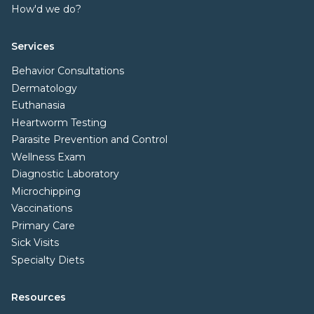
How'd we do?
Services
Behavior Consultations
Dermatology
Euthanasia
Heartworm Testing
Parasite Prevention and Control
Wellness Exam
Diagnostic Laboratory
Microchipping
Vaccinations
Primary Care
Sick Visits
Specialty Diets
Resources