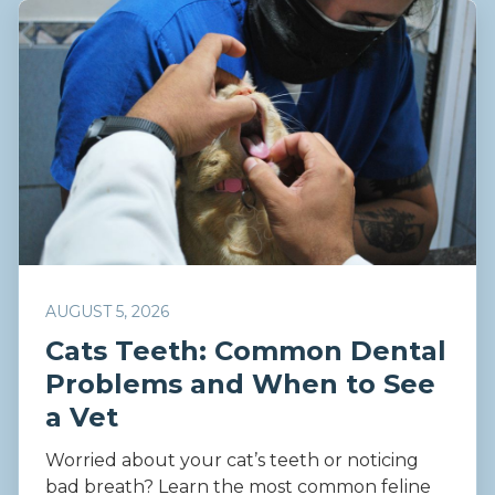
AUGUST 5, 2026
Cats Teeth: Common Dental
Problems and When to See
a Vet
Worried about your cat’s teeth or noticing
bad breath? Learn the most common feline