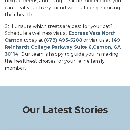
unique needs, and using treats in moderation, you
can treat your furry friend without compromising
their health.
Still unsure which treats are best for your cat?
Schedule a wellness visit at
Express Vets North
Canton
today at
(678) 493-5288
or visit us at
149
Reinhardt College Parkway Suite 6,Canton, GA
30114.
Our team is happy to guide you in making
the healthiest choices for your feline family
member.
Our Latest Stories