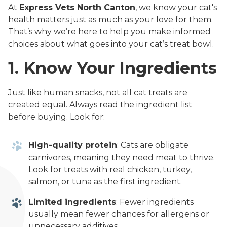
At
Express Vets North Canton
, we know your cat's
health matters just as much as your love for them.
That’s why we’re here to help you make informed
choices about what goes into your cat’s treat bowl.
1. Know Your Ingredients
Just like human snacks, not all cat treats are
created equal. Always read the ingredient list
before buying. Look for:
High-quality protein
: Cats are obligate
carnivores, meaning they need meat to thrive.
Look for treats with real chicken, turkey,
salmon, or tuna as the first ingredient.
Limited ingredients
: Fewer ingredients
usually mean fewer chances for allergens or
unnecessary additives.