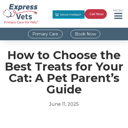
MENU
Call Now
Primary Care
Book Now
How to Choose the
Best Treats for Your
Cat: A Pet Parent’s
Guide
June 11, 2025