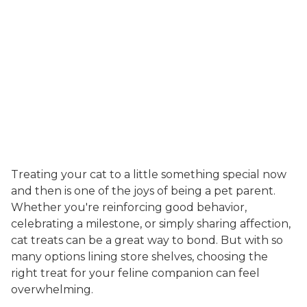
Treating your cat to a little something special now
and then is one of the joys of being a pet parent.
Whether you're reinforcing good behavior,
celebrating a milestone, or simply sharing affection,
cat treats can be a great way to bond. But with so
many options lining store shelves, choosing the
right treat for your feline companion can feel
overwhelming.