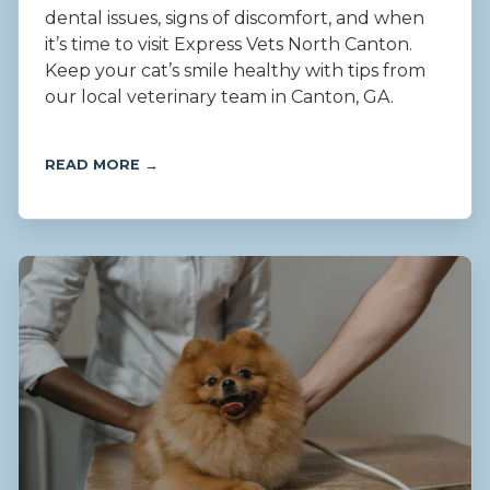
dental issues, signs of discomfort, and when
it’s time to visit Express Vets North Canton.
Keep your cat’s smile healthy with tips from
our local veterinary team in Canton, GA.
READ MORE →