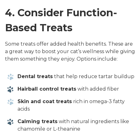
4. Consider Function-
Based Treats
Some treats offer added health benefits. These are
a great way to boost your cat’s wellness while giving
them something they enjoy. Options include:
Dental treats
that help reduce tartar buildup
Hairball control treats
with added fiber
Skin and coat treats
rich in omega-3 fatty
acids
Calming treats
with natural ingredients like
chamomile or L-theanine