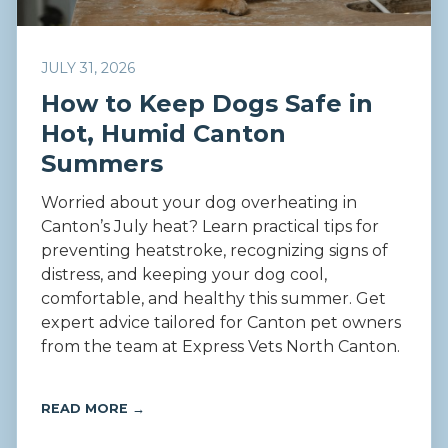
JULY 31, 2026
How to Keep Dogs Safe in
Hot, Humid Canton
Summers
Worried about your dog overheating in
Canton’s July heat? Learn practical tips for
preventing heatstroke, recognizing signs of
distress, and keeping your dog cool,
comfortable, and healthy this summer. Get
expert advice tailored for Canton pet owners
from the team at Express Vets North Canton.
READ MORE →