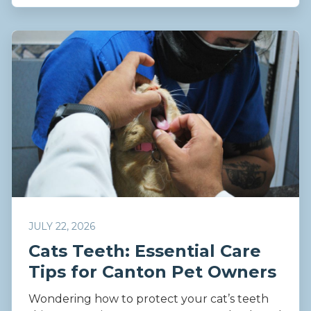
JULY 22, 2026
Cats Teeth: Essential Care
Tips for Canton Pet Owners
Wondering how to protect your cat’s teeth