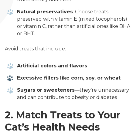
Natural preservatives
: Choose treats
preserved with vitamin E (mixed tocopherols)
or vitamin C, rather than artificial ones like BHA
or BHT.
Avoid treats that include:
Artificial colors and flavors
Excessive fillers like corn, soy, or wheat
Sugars or sweeteners
—they’re unnecessary
and can contribute to obesity or diabetes
2. Match Treats to Your
Cat’s Health Needs