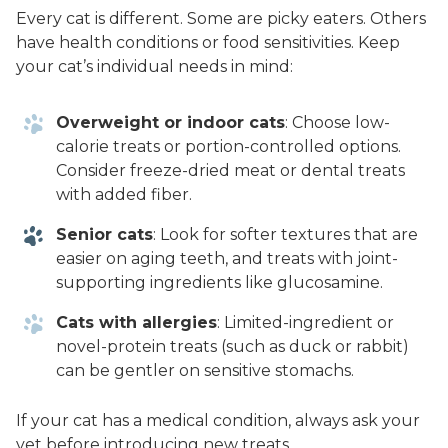
Every cat is different. Some are picky eaters. Others
have health conditions or food sensitivities. Keep
your cat’s individual needs in mind:
Overweight or indoor cats
: Choose low-
calorie treats or portion-controlled options.
Consider freeze-dried meat or dental treats
with added fiber.
Senior cats
: Look for softer textures that are
easier on aging teeth, and treats with joint-
supporting ingredients like glucosamine.
Cats with allergies
: Limited-ingredient or
novel-protein treats (such as duck or rabbit)
can be gentler on sensitive stomachs.
If your cat has a medical condition, always ask your
vet before introducing new treats.