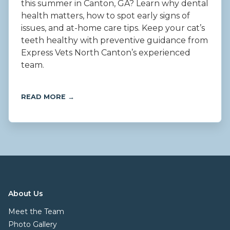
this summer in Canton, GA? Learn why dental
health matters, how to spot early signs of
issues, and at-home care tips. Keep your cat’s
teeth healthy with preventive guidance from
Express Vets North Canton’s experienced
team.
READ MORE →
About Us
Meet the Team
Photo Gallery