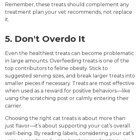
Remember, these treats should complement any
treatment plan your vet recommends, not replace
it.
5. Don't Overdo It
Even the healthiest treats can become problematic
in large amounts. Overfeeding treats is one of the
top contributors to feline obesity. Stick to
suggested serving sizes, and break larger treats into
smaller pieces if necessary. Treats are most effective
when used as a reward for positive behaviors—like
using the scratching post or calmly entering their
carrier.
Choosing the right cat treats is about more than
just flavor—it’s about supporting your cat’s overall
well-being. By reading labels, considering your cat’s