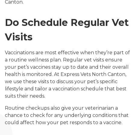
Canton.
Do Schedule Regular Vet
Visits
Vaccinations are most effective when they’re part of
a routine wellness plan. Regular vet visits ensure
your pet’s vaccines stay up to date and their overall
health is monitored. At Express Vets North Canton,
we use these visits to discuss your pet’s specific
lifestyle and tailor a vaccination schedule that best
suits their needs.
Routine checkups also give your veterinarian a
chance to check for any underlying conditions that
could affect how your pet responds to a vaccine.