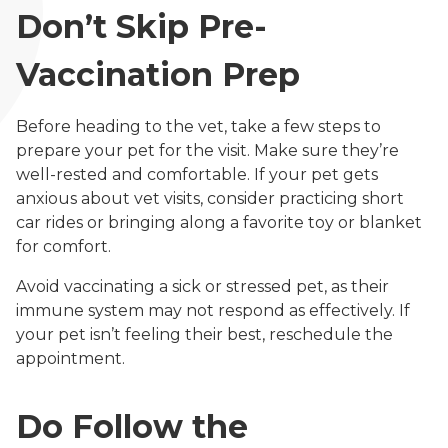
Don’t Skip Pre-
Vaccination Prep
Before heading to the vet, take a few steps to
prepare your pet for the visit. Make sure they’re
well-rested and comfortable. If your pet gets
anxious about vet visits, consider practicing short
car rides or bringing along a favorite toy or blanket
for comfort.
Avoid vaccinating a sick or stressed pet, as their
immune system may not respond as effectively. If
your pet isn’t feeling their best, reschedule the
appointment.
Do Follow the