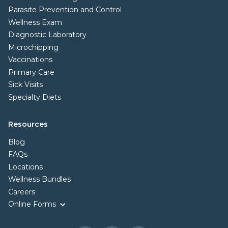
Parasite Prevention and Control
Wellness Exam
Diagnostic Laboratory
Microchipping
Vaccinations
Primary Care
Sick Visits
Specialty Diets
Resources
Blog
FAQs
Locations
Wellness Bundles
Careers
Online Forms