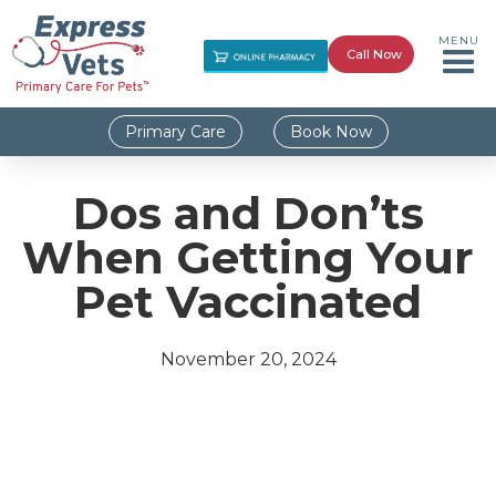
MENU
Call Now
Primary Care
Book Now
Dos and Don’ts
When Getting Your
Pet Vaccinated
November 20, 2024