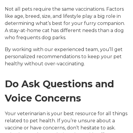
Not all pets require the same vaccinations. Factors
like age, breed, size, and lifestyle play a big role in
determining what’s best for your furry companion.
A stay-at-home cat has different needs than a dog
who frequents dog parks.
By working with our experienced team, you’ll get
personalized recommendations to keep your pet
healthy without over-vaccinating.
Do Ask Questions and
Voice Concerns
Your veterinarian is your best resource for all things
related to pet health. If you’re unsure about a
vaccine or have concerns, don’t hesitate to ask.