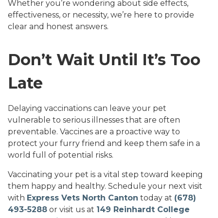
Whether you’re wondering about side effects,
effectiveness, or necessity, we’re here to provide
clear and honest answers.
Don’t Wait Until It’s Too
Late
Delaying vaccinations can leave your pet
vulnerable to serious illnesses that are often
preventable. Vaccines are a proactive way to
protect your furry friend and keep them safe in a
world full of potential risks.
Vaccinating your pet is a vital step toward keeping
them happy and healthy. Schedule your next visit
with
Express Vets North Canton
today at
(678)
493-5288
or visit us at
149 Reinhardt College