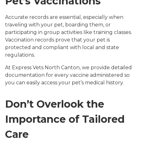
Pet’s Vaccinations
Accurate records are essential, especially when
traveling with your pet, boarding them, or
participating in group activities like training classes.
Vaccination records prove that your pet is
protected and compliant with local and state
regulations.
At Express Vets North Canton, we provide detailed
documentation for every vaccine administered so
you can easily access your pet’s medical history.
Don’t Overlook the
Importance of Tailored
Care