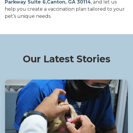
Parkway Suite 6,Canton, GA 30114
, and let us
help you create a vaccination plan tailored to your
pet’s unique needs.
Our Latest Stories