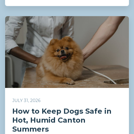
JULY 31, 2026
How to Keep Dogs Safe in
Hot, Humid Canton
Summers