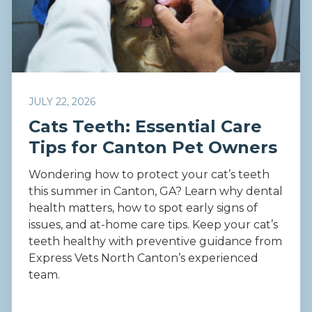
JULY 22, 2026
Cats Teeth: Essential Care
Tips for Canton Pet Owners
Wondering how to protect your cat’s teeth
this summer in Canton, GA? Learn why dental
health matters, how to spot early signs of
issues, and at-home care tips. Keep your cat’s
teeth healthy with preventive guidance from
Express Vets North Canton’s experienced
team.