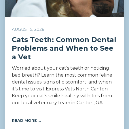
AUGUST 5, 2026
Cats Teeth: Common Dental
Problems and When to See
a Vet
Worried about your cat’s teeth or noticing
bad breath? Learn the most common feline
dental issues, signs of discomfort, and when
it’s time to visit Express Vets North Canton.
Keep your cat’s smile healthy with tips from
our local veterinary team in Canton, GA.
READ MORE →