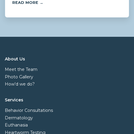
READ MORE →
About Us
Meet the Team
Photo Gallery
How'd we do?
Services
Behavior Consultations
Dermatology
Euthanasia
Heartworm Testing