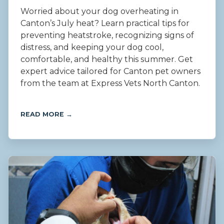
Worried about your dog overheating in
Canton’s July heat? Learn practical tips for
preventing heatstroke, recognizing signs of
distress, and keeping your dog cool,
comfortable, and healthy this summer. Get
expert advice tailored for Canton pet owners
from the team at Express Vets North Canton.
READ MORE →