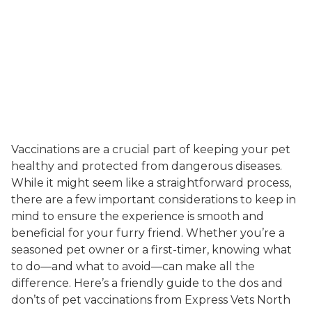
Vaccinations are a crucial part of keeping your pet
healthy and protected from dangerous diseases.
While it might seem like a straightforward process,
there are a few important considerations to keep in
mind to ensure the experience is smooth and
beneficial for your furry friend. Whether you’re a
seasoned pet owner or a first-timer, knowing what
to do—and what to avoid—can make all the
difference. Here’s a friendly guide to the dos and
don’ts of pet vaccinations from Express Vets North