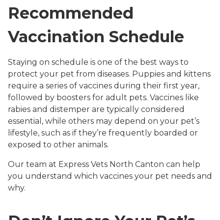
Recommended
Vaccination Schedule
Staying on schedule is one of the best ways to
protect your pet from diseases. Puppies and kittens
require a series of vaccines during their first year,
followed by boosters for adult pets. Vaccines like
rabies and distemper are typically considered
essential, while others may depend on your pet’s
lifestyle, such as if they’re frequently boarded or
exposed to other animals.
Our team at Express Vets North Canton can help
you understand which vaccines your pet needs and
why.