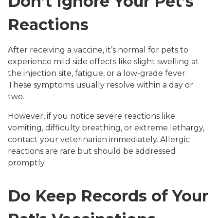
Don’t Ignore Your Pet’s
Reactions
After receiving a vaccine, it’s normal for pets to
experience mild side effects like slight swelling at
the injection site, fatigue, or a low-grade fever.
These symptoms usually resolve within a day or
two.
However, if you notice severe reactions like
vomiting, difficulty breathing, or extreme lethargy,
contact your veterinarian immediately. Allergic
reactions are rare but should be addressed
promptly.
Do Keep Records of Your