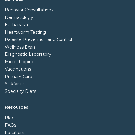
Behavior Consultations
Dermatology
Euthanasia
Heartworm Testing
Parasite Prevention and Control
Wellness Exam
Diagnostic Laboratory
Microchipping
Vaccinations
Primary Care
Sick Visits
Specialty Diets
Resources
Blog
FAQs
Locations