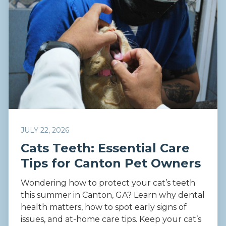
JULY 22, 2026
Cats Teeth: Essential Care
Tips for Canton Pet Owners
Wondering how to protect your cat’s teeth
this summer in Canton, GA? Learn why dental
health matters, how to spot early signs of
issues, and at-home care tips. Keep your cat’s