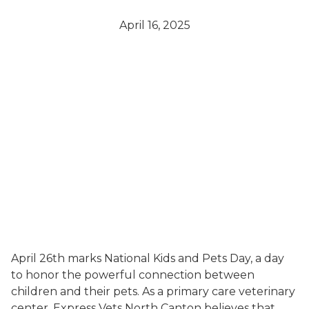
April 16, 2025
April 26th marks National Kids and Pets Day, a day
to honor the powerful connection between
children and their pets. As a primary care veterinary
center, Express Vets North Canton believes that