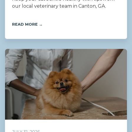
our local veterinary team in Canton, GA.
READ MORE →