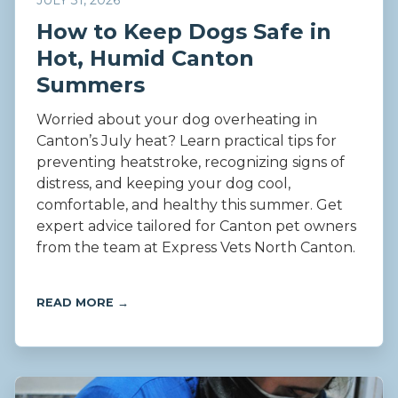
JULY 31, 2026
How to Keep Dogs Safe in
Hot, Humid Canton
Summers
Worried about your dog overheating in
Canton’s July heat? Learn practical tips for
preventing heatstroke, recognizing signs of
distress, and keeping your dog cool,
comfortable, and healthy this summer. Get
expert advice tailored for Canton pet owners
from the team at Express Vets North Canton.
READ MORE →