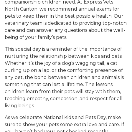
companionship children need. At Express Vets
North Canton, we recommend annual exams for
pets to keep them in the best possible health. Our
veterinary team is dedicated to providing top-notch
care and can answer any questions about the well-
being of your family’s pets.
This special day is a reminder of the importance of
nurturing the relationship between kids and pets.
Whether it’s the joy of a dog’s wagging tail, a cat
curling up on a lap, or the comforting presence of
any pet, the bond between children and animals is
something that can last a lifetime. The lessons
children learn from their pets will stay with them,
teaching empathy, compassion, and respect for all
living beings.
As we celebrate National Kids and Pets Day, make
sure to show your pets some extra love and care. If
you haven’t had your pet checked recently,