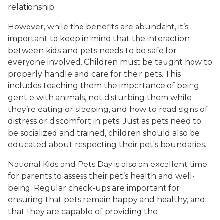
relationship.
However, while the benefits are abundant, it’s
important to keep in mind that the interaction
between kids and pets needs to be safe for
everyone involved. Children must be taught how to
properly handle and care for their pets. This
includes teaching them the importance of being
gentle with animals, not disturbing them while
they’re eating or sleeping, and how to read signs of
distress or discomfort in pets. Just as pets need to
be socialized and trained, children should also be
educated about respecting their pet's boundaries.
National Kids and Pets Day is also an excellent time
for parents to assess their pet’s health and well-
being. Regular check-ups are important for
ensuring that pets remain happy and healthy, and
that they are capable of providing the