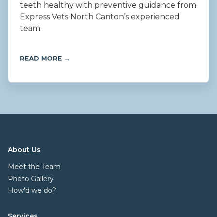
teeth healthy with preventive guidance from
Express Vets North Canton’s experienced
team.
READ MORE →
About Us
Meet the Team
Photo Gallery
How'd we do?
Services