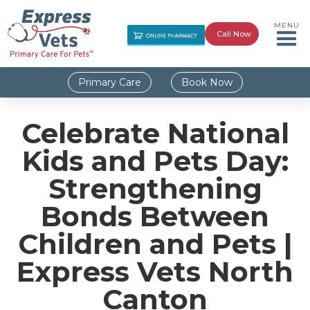
MENU
Call Now
Primary Care
Book Now
Celebrate National
Kids and Pets Day:
Strengthening
Bonds Between
Children and Pets |
Express Vets North
Canton