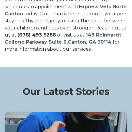
schedule an appointment with
Express Vets North
Canton
today. Our team is here to ensure your pets
stay healthy and happy, making the bond between
your children and pets even stronger. Reach out to
us at
(678) 493-5288
or visit us at
149 Reinhardt
College Parkway Suite 6,Canton, GA 30114
for
more information about our services!
Our Latest Stories