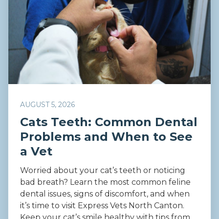
AUGUST 5, 2026
Cats Teeth: Common Dental
Problems and When to See
a Vet
Worried about your cat’s teeth or noticing
bad breath? Learn the most common feline
dental issues, signs of discomfort, and when
it’s time to visit Express Vets North Canton.
Keep your cat’s smile healthy with tips from