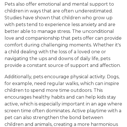
Pets also offer emotional and mental support to
children in ways that are often underestimated.
Studies have shown that children who grow up
with pets tend to experience less anxiety and are
better able to manage stress. The unconditional
love and companionship that pets offer can provide
comfort during challenging moments. Whether it's
a child dealing with the loss of a loved one or
navigating the ups and downs of daily life, pets
provide a constant source of support and affection.
Additionally, pets encourage physical activity. Dogs,
for example, need regular walks, which can inspire
children to spend more time outdoors. This
encourages healthy habits and can help kids stay
active, which is especially important in an age where
screen time often dominates. Active playtime with a
pet can also strengthen the bond between
children and animals, creating a more harmonious