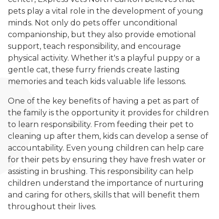
pets play a vital role in the development of young
minds. Not only do pets offer unconditional
companionship, but they also provide emotional
support, teach responsibility, and encourage
physical activity. Whether it's a playful puppy or a
gentle cat, these furry friends create lasting
memories and teach kids valuable life lessons.
One of the key benefits of having a pet as part of
the family is the opportunity it provides for children
to learn responsibility. From feeding their pet to
cleaning up after them, kids can develop a sense of
accountability. Even young children can help care
for their pets by ensuring they have fresh water or
assisting in brushing. This responsibility can help
children understand the importance of nurturing
and caring for others, skills that will benefit them
throughout their lives.