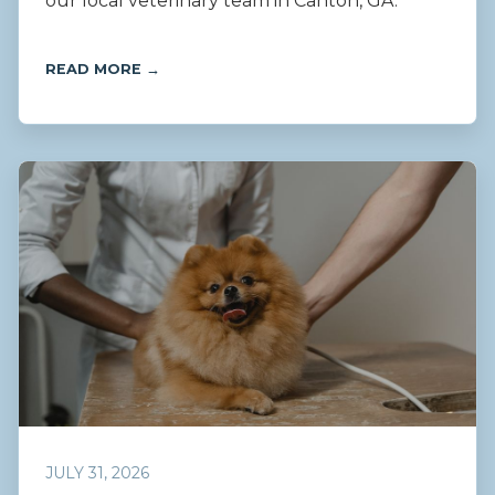
our local veterinary team in Canton, GA.
READ MORE →
JULY 31, 2026