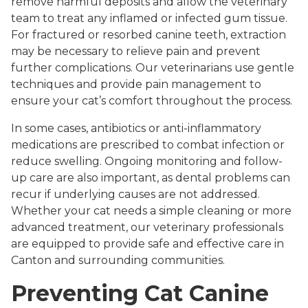
remove harmful deposits and allow the veterinary
team to treat any inflamed or infected gum tissue.
For fractured or resorbed canine teeth, extraction
may be necessary to relieve pain and prevent
further complications. Our veterinarians use gentle
techniques and provide pain management to
ensure your cat’s comfort throughout the process.
In some cases, antibiotics or anti-inflammatory
medications are prescribed to combat infection or
reduce swelling. Ongoing monitoring and follow-
up care are also important, as dental problems can
recur if underlying causes are not addressed.
Whether your cat needs a simple cleaning or more
advanced treatment, our veterinary professionals
are equipped to provide safe and effective care in
Canton and surrounding communities.
Preventing Cat Canine