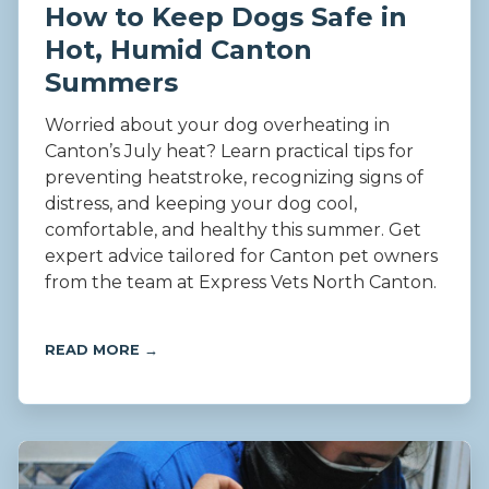
How to Keep Dogs Safe in
Hot, Humid Canton
Summers
Worried about your dog overheating in
Canton’s July heat? Learn practical tips for
preventing heatstroke, recognizing signs of
distress, and keeping your dog cool,
comfortable, and healthy this summer. Get
expert advice tailored for Canton pet owners
from the team at Express Vets North Canton.
READ MORE →