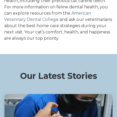
health, including their precious cat canine teeth.
For more information on feline dental health, you
can explore resources from the
American
Veterinary Dental College
and ask our veterinarians
about the best home care strategies during your
next visit. Your cat’s comfort, health, and happiness
are always our top priority.
Our Latest Stories