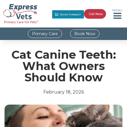
MENU
Call Now
Primary Care
Book Now
Cat Canine Teeth:
What Owners
Should Know
February 18, 2026