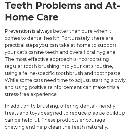
Teeth Problems and At-
Home Care
Prevention is always better than cure when it
comes to dental health. Fortunately, there are
practical steps you can take at home to support
your cat’s canine teeth and overall oral hygiene.
The most effective approach is incorporating
regular tooth brushing into your cat’s routine,
using a feline-specific toothbrush and toothpaste.
While some cats need time to adjust, starting slowly
and using positive reinforcement can make this a
stress-free experience.
In addition to brushing, offering dental-friendly
treats and toys designed to reduce plaque buildup
can be helpful. These products encourage
chewing and help clean the teeth naturally.