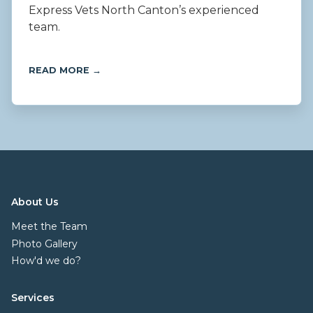
Express Vets North Canton’s experienced
team.
READ MORE →
About Us
Meet the Team
Photo Gallery
How'd we do?
Services