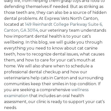
daily life, from helping them grasp toys and food to
defending themselves if needed. But as striking as
those teeth are, they can also be a source of hidden
dental problems. At Express Vets North Canton,
located at
149 Reinhardt College Parkway Suite 6,
Canton, GA 30114
, our veterinary team understands
how important dental health is to your cat’s
wellbeing. In this blog, we will guide you through
everything you need to know about cat canine
teeth, how to recognize dental issues, what causes
them, and how to care for your cat’s mouth at
home. We will also share when to schedule a
professional dental checkup and how our
veterinarians help cats in Canton and surrounding
communities keep their smiles in top condition. If
you are seeking a comprehensive
wellness
examination
that includes an oral health
assessment, our clinic is ready to support your cat’s
needs.