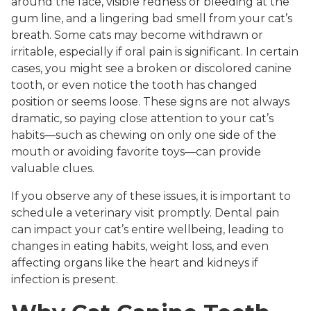
around the face, visible redness or bleeding at the
gum line, and a lingering bad smell from your cat’s
breath. Some cats may become withdrawn or
irritable, especially if oral pain is significant. In certain
cases, you might see a broken or discolored canine
tooth, or even notice the tooth has changed
position or seems loose. These signs are not always
dramatic, so paying close attention to your cat’s
habits—such as chewing on only one side of the
mouth or avoiding favorite toys—can provide
valuable clues.
If you observe any of these issues, it is important to
schedule a veterinary visit promptly. Dental pain
can impact your cat’s entire wellbeing, leading to
changes in eating habits, weight loss, and even
affecting organs like the heart and kidneys if
infection is present.