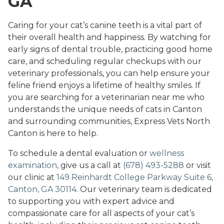
GA
Caring for your cat’s canine teeth is a vital part of
their overall health and happiness. By watching for
early signs of dental trouble, practicing good home
care, and scheduling regular checkups with our
veterinary professionals, you can help ensure your
feline friend enjoys a lifetime of healthy smiles. If
you are searching for a veterinarian near me who
understands the unique needs of cats in Canton
and surrounding communities, Express Vets North
Canton is here to help.
To schedule a dental evaluation or
wellness
examination
, give us a call at
(678) 493-5288
or visit
our clinic at
149 Reinhardt College Parkway Suite 6,
Canton, GA 30114
. Our veterinary team is dedicated
to supporting you with expert advice and
compassionate care for all aspects of your cat’s