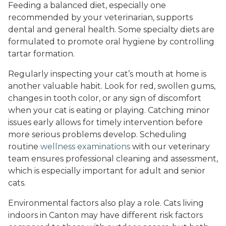
Feeding a balanced diet, especially one
recommended by your veterinarian, supports
dental and general health. Some specialty diets are
formulated to promote oral hygiene by controlling
tartar formation.
Regularly inspecting your cat’s mouth at home is
another valuable habit. Look for red, swollen gums,
changes in tooth color, or any sign of discomfort
when your cat is eating or playing. Catching minor
issues early allows for timely intervention before
more serious problems develop. Scheduling
routine
wellness examinations
with our veterinary
team ensures professional cleaning and assessment,
which is especially important for adult and senior
cats.
Environmental factors also play a role. Cats living
indoors in Canton may have different risk factors