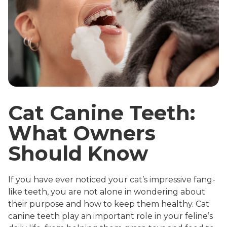
Cat Canine Teeth:
What Owners
Should Know
If you have ever noticed your cat’s impressive fang-
like teeth, you are not alone in wondering about
their purpose and how to keep them healthy. Cat
canine teeth play an important role in your feline’s