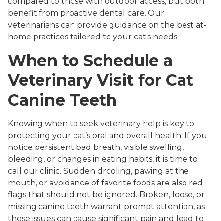
compared to those with outdoor access, but both
benefit from proactive dental care. Our
veterinarians can provide guidance on the best at-
home practices tailored to your cat’s needs.
When to Schedule a
Veterinary Visit for Cat
Canine Teeth
Knowing when to seek veterinary help is key to
protecting your cat’s oral and overall health. If you
notice persistent bad breath, visible swelling,
bleeding, or changes in eating habits, it is time to
call our clinic. Sudden drooling, pawing at the
mouth, or avoidance of favorite foods are also red
flags that should not be ignored. Broken, loose, or
missing canine teeth warrant prompt attention, as
these issues can cause significant pain and lead to