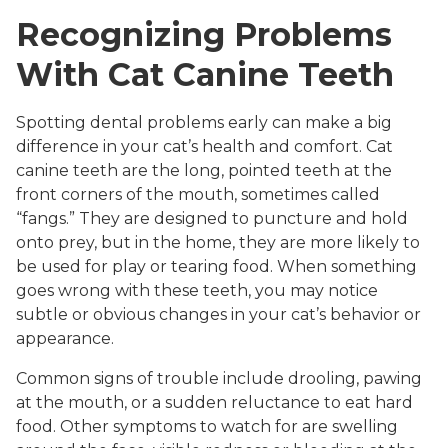
Recognizing Problems
With Cat Canine Teeth
Spotting dental problems early can make a big
difference in your cat’s health and comfort. Cat
canine teeth are the long, pointed teeth at the
front corners of the mouth, sometimes called
“fangs.” They are designed to puncture and hold
onto prey, but in the home, they are more likely to
be used for play or tearing food. When something
goes wrong with these teeth, you may notice
subtle or obvious changes in your cat’s behavior or
appearance.
Common signs of trouble include drooling, pawing
at the mouth, or a sudden reluctance to eat hard
food. Other symptoms to watch for are swelling