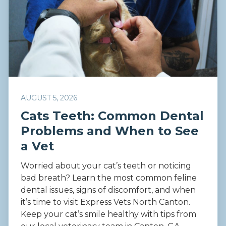
AUGUST 5, 2026
Cats Teeth: Common Dental
Problems and When to See
a Vet
Worried about your cat’s teeth or noticing
bad breath? Learn the most common feline
dental issues, signs of discomfort, and when
it’s time to visit Express Vets North Canton.
Keep your cat’s smile healthy with tips from