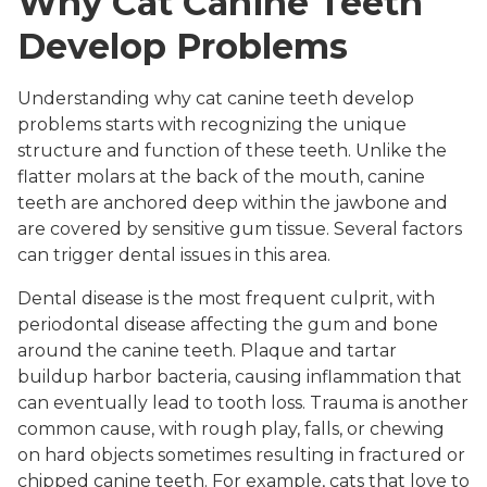
Why Cat Canine Teeth
Develop Problems
Understanding why cat canine teeth develop
problems starts with recognizing the unique
structure and function of these teeth. Unlike the
flatter molars at the back of the mouth, canine
teeth are anchored deep within the jawbone and
are covered by sensitive gum tissue. Several factors
can trigger dental issues in this area.
Dental disease is the most frequent culprit, with
periodontal disease affecting the gum and bone
around the canine teeth. Plaque and tartar
buildup harbor bacteria, causing inflammation that
can eventually lead to tooth loss. Trauma is another
common cause, with rough play, falls, or chewing
on hard objects sometimes resulting in fractured or
chipped canine teeth. For example, cats that love to