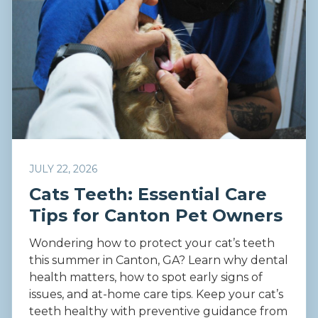
JULY 22, 2026
Cats Teeth: Essential Care
Tips for Canton Pet Owners
Wondering how to protect your cat’s teeth
this summer in Canton, GA? Learn why dental
health matters, how to spot early signs of
issues, and at-home care tips. Keep your cat’s
teeth healthy with preventive guidance from