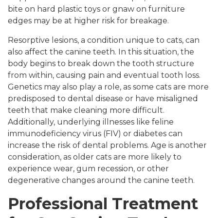
bite on hard plastic toys or gnaw on furniture
edges may be at higher risk for breakage.
Resorptive lesions, a condition unique to cats, can
also affect the canine teeth. In this situation, the
body begins to break down the tooth structure
from within, causing pain and eventual tooth loss.
Genetics may also play a role, as some cats are more
predisposed to dental disease or have misaligned
teeth that make cleaning more difficult.
Additionally, underlying illnesses like feline
immunodeficiency virus (FIV) or diabetes can
increase the risk of dental problems. Age is another
consideration, as older cats are more likely to
experience wear, gum recession, or other
degenerative changes around the canine teeth.
Professional Treatment