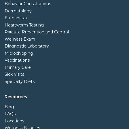
Behavior Consultations
Dermatology
Euthanasia
Heartworm Testing
Parasite Prevention and Control
Wellness Exam
Diagnostic Laboratory
Microchipping
Vaccinations
Primary Care
Sick Visits
Specialty Diets
Resources
Blog
FAQs
Locations
Wellness Bundles