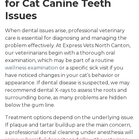
for Cat Canine Teeth
Issues
When dental issues arise, professional veterinary
care is essential for diagnosing and managing the
problem effectively. At Express Vets North Canton,
our veterinarians begin with a thorough oral
examination, which may be part of a routine
wellness examination
or a specific sick visit if you
have noticed changes in your cat’s behavior or
appearance. If dental disease is suspected, we may
recommend dental X-rays to assess the roots and
surrounding bone, as many problems are hidden
below the gum line.
Treatment options depend on the underlying issue.
If plaque and tartar buildup are the main concern,
a professional dental cleaning under anesthesia will