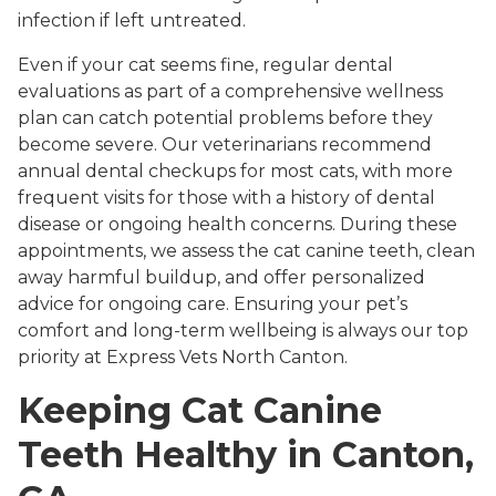
infection if left untreated.
Even if your cat seems fine, regular dental
evaluations as part of a comprehensive wellness
plan can catch potential problems before they
become severe. Our veterinarians recommend
annual dental checkups for most cats, with more
frequent visits for those with a history of dental
disease or ongoing health concerns. During these
appointments, we assess the cat canine teeth, clean
away harmful buildup, and offer personalized
advice for ongoing care. Ensuring your pet’s
comfort and long-term wellbeing is always our top
priority at Express Vets North Canton.
Keeping Cat Canine
Teeth Healthy in Canton,