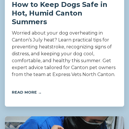
How to Keep Dogs Safe in
Hot, Humid Canton
Summers
Worried about your dog overheating in
Canton’s July heat? Learn practical tips for
preventing heatstroke, recognizing signs of
distress, and keeping your dog cool,
comfortable, and healthy this summer. Get
expert advice tailored for Canton pet owners
from the team at Express Vets North Canton.
READ MORE →