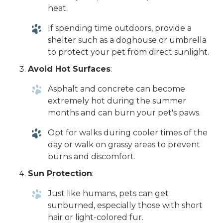
heat.
If spending time outdoors, provide a
shelter such as a doghouse or umbrella
to protect your pet from direct sunlight.
Avoid Hot Surfaces
:
Asphalt and concrete can become
extremely hot during the summer
months and can burn your pet's paws.
Opt for walks during cooler times of the
day or walk on grassy areas to prevent
burns and discomfort.
Sun Protection
:
Just like humans, pets can get
sunburned, especially those with short
hair or light-colored fur.