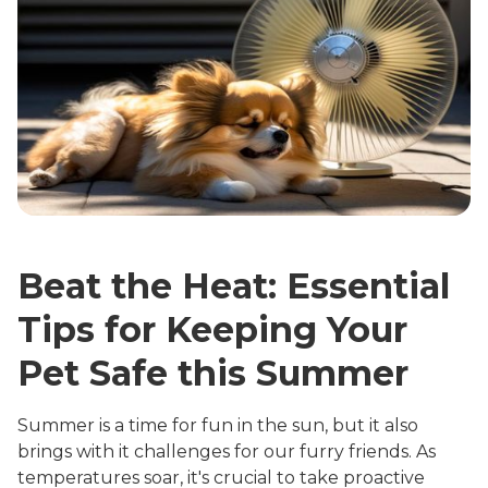
Beat the Heat: Essential
Tips for Keeping Your
Pet Safe this Summer
Summer is a time for fun in the sun, but it also
brings with it challenges for our furry friends. As
temperatures soar, it's crucial to take proactive