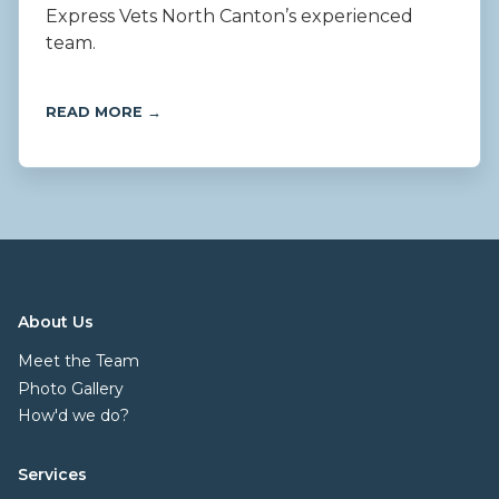
Express Vets North Canton’s experienced
team.
READ MORE →
About Us
Meet the Team
Photo Gallery
How'd we do?
Services