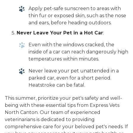
Apply pet-safe sunscreen to areas with
thin fur or exposed skin, such as the nose
and ears, before heading outdoors.
Never Leave Your Pet in a Hot Car
:
Even with the windows cracked, the
inside of a car can reach dangerously high
temperatures within minutes.
Never leave your pet unattended in a
parked car, even for a short period.
Heatstroke can be fatal.
This summer, prioritize your pet's safety and well-
being with these essential tips from Express Vets
North Canton. Our team of experienced
veterinarians is dedicated to providing
comprehensive care for your beloved pet's needs. If