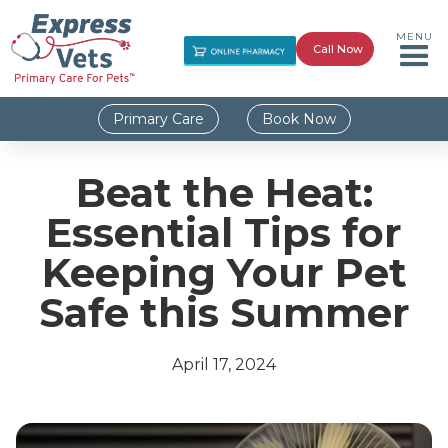
MENU
Call Now
Primary Care
Book Now
Beat the Heat:
Essential Tips for
Keeping Your Pet
Safe this Summer
April 17, 2024