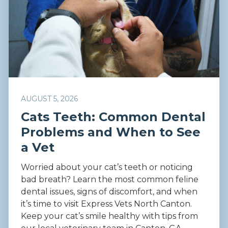
AUGUST 5, 2026
Cats Teeth: Common Dental
Problems and When to See
a Vet
Worried about your cat’s teeth or noticing
bad breath? Learn the most common feline
dental issues, signs of discomfort, and when
it’s time to visit Express Vets North Canton.
Keep your cat’s smile healthy with tips from