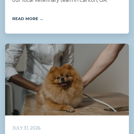
our local veterinary team in Canton, GA.
READ MORE →
JULY 31, 2026