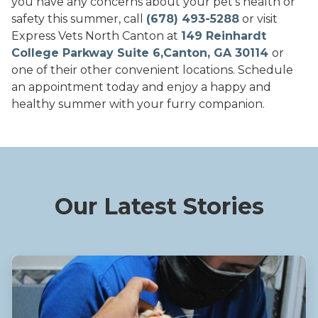
you have any concerns about your pet's health or
safety this summer, call
(678) 493-5288
or visit
Express Vets North Canton at
149 Reinhardt
College Parkway Suite 6,Canton, GA 30114
or
one of their other convenient locations. Schedule
an appointment today and enjoy a happy and
healthy summer with your furry companion.
Our Latest Stories