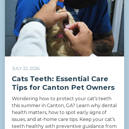
JULY 22, 2026
Cats Teeth: Essential Care
Tips for Canton Pet Owners
Wondering how to protect your cat’s teeth
this summer in Canton, GA? Learn why dental
health matters, how to spot early signs of
issues, and at-home care tips. Keep your cat’s
teeth healthy with preventive guidance from