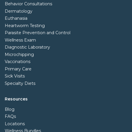
Behavior Consultations
Dermatology
Euthanasia
Heartworm Testing
Parasite Prevention and Control
Wellness Exam
Diagnostic Laboratory
Microchipping
Vaccinations
Primary Care
Sick Visits
Specialty Diets
Resources
Blog
FAQs
Locations
Wellness Bundles