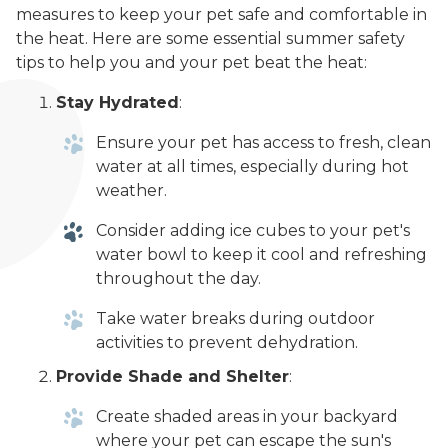
measures to keep your pet safe and comfortable in
the heat. Here are some essential summer safety
tips to help you and your pet beat the heat:
Stay Hydrated
:
Ensure your pet has access to fresh, clean
water at all times, especially during hot
weather.
Consider adding ice cubes to your pet's
water bowl to keep it cool and refreshing
throughout the day.
Take water breaks during outdoor
activities to prevent dehydration.
Provide Shade and Shelter
:
Create shaded areas in your backyard
where your pet can escape the sun's